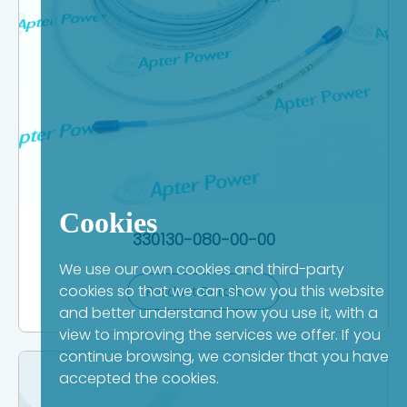
Cookies
330130-080-00-00
We use our own cookies and third-party
cookies so that we can show you this website
Product Details >>
and better understand how you use it, with a
view to improving the services we offer. If you
continue browsing, we consider that you have
accepted the cookies.