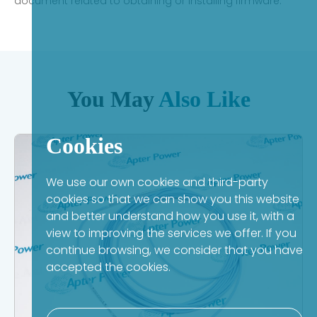
document related to obtaining or installing firmware.
You May
Also Like
Cookies
We use our own cookies and third-party
cookies so that we can show you this website
and better understand how you use it, with a
view to improving the services we offer. If you
continue browsing, we consider that you have
accepted the cookies.