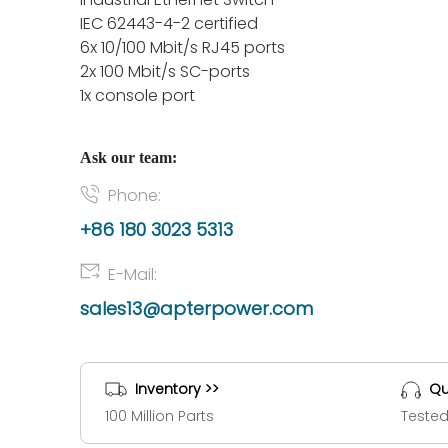
IEC 62443-4-2 certified
6x 10/100 Mbit/s RJ45 ports
2x 100 Mbit/s SC-ports
1x console port
Ask our team:
Phone:
+86 180 3023 5313
E-Mail:
sales13@apterpower.com
Inventory >>
Qu
100 Million Parts
Tested