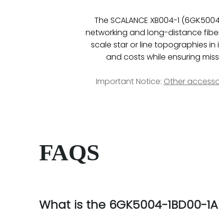
The SCALANCE XB004-1 (6GK5004-
networking and long-distance fiber 
scale star or line topographies i
and costs while ensuring missio
Important Notice:
Other accesso
FAQS
What is the 6GK5004-1BD00-1A