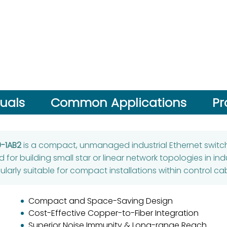
uals
Common Applications
Pr
-1AB2
is a compact, unmanaged industrial Ethernet swit
ed for building small star or linear network topologies in in
ularly suitable for compact installations within control ca
Compact and Space-Saving Design
Cost-Effective Copper-to-Fiber Integration
Superior Noise Immunity & Long-range Reach