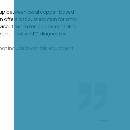
 gap between local copper-based
 offers a robust solution for small-
vice, it minimizes deployment time
e and intuitive LED diagnostics.
e not included with this equipment