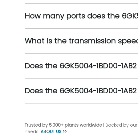
How many ports does the 6GK
What is the transmission spe
Does the 6GK5004-1BD00-1AB2 
Does the 6GK5004-1BD00-1AB2 
Trusted by 5,000+ plants worldwide
| Backed by our 
needs.
ABOUT US >>