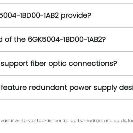
5004-1BD00-1AB2 provide?
ed of the 6GK5004-1BD00-1AB2?
support fiber optic connections?
feature redundant power supply des
vast inventory of top-tier control parts, modules and cards, 