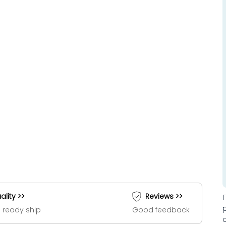
ality >>
Reviews >>
 ready ship
Good feedback