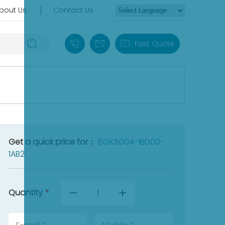
bout Us
Contact Us
+86 18030235313
sales13@apterpower.com
Fast Quote
Get a quick price for：
6GK5004-1BD00-
1AB2
Quantity
*