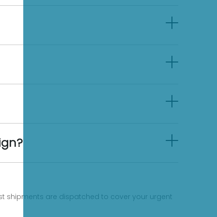
ign?
fast shipments are dispatched to cover your urgent