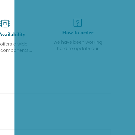
How to order
Availability
We have been working
offers a wide
hard to update our
f components,
inventory. If we have stock
 and services
or parts available for new
 to industrial
factory purchases, you
on. We have a
can contact the order
plus of stocks
online. If we do not
so distributors
currently have an
roducts from a
inventory, the displayed
y of quality
quantity will show "Ask".
facturers.
Please create an online
quote or contact us by
phone, fax or email to
check availability.