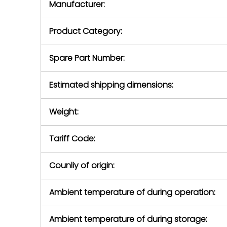
Manufacturer:
equipment or 
purchase pric
our availabilit
Product Category:
contact us to
return authori
return the d
Spare Part Number:
device to us 
days of repo
Estimated shipping dimensions:
defec
Weight:
Tariff Code:
Counliy of origin:
Ambient temperature of during operation:
Ambient temperature of during storage: