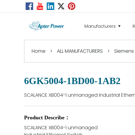
Manufacturers
Home
>
ALL MANUFACTURERS
>
Siemens
6GK5004-1BD00-1AB2
SCALANCE XB004-1 unmanaged Industrial Ethern
Product Describe：
SCALANCE XB004-1 unmanaged
Industrial Ethernet Switch