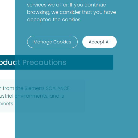
services we offer. If you continue
browsing, we consider that you have
accepted the cookies.
Manage Cookies
Accept All
oduct Precautions
ch from the Siemens SCALANCE
dustrial environments, and is
binets.