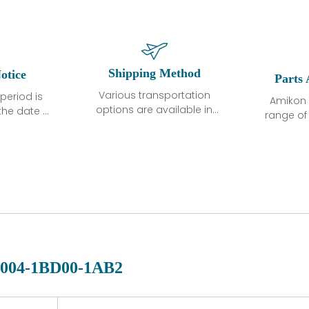
Shipping Method
otice
Parts 
Various transportation
period is
Amikon 
options are available in
the date of
range o
each country. Shipping
unless
products
methods and fees are
ted in the
related
clearly indicated on all
ption. We
automati
quotations.Various
hat the
large sur
transportation options
ot exhibit
and are al
are available in each
fects that
of new p
country. Shipping
er normal
variet
methods and fees are
nditions
manu
clearly indicated on all
warranty
quotations.
d.
004-1BD00-1AB2
 a defect,
nd new
 repair