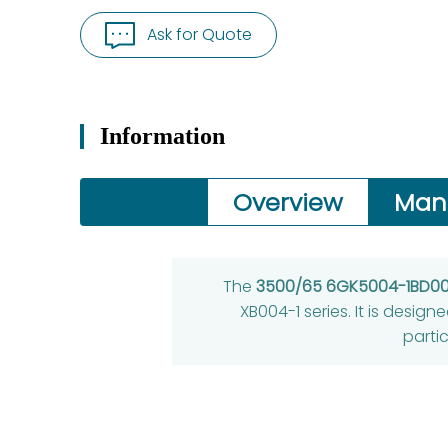
Ask for Quote
Information
Overview
Man
The
3500/65 6GK5004-1BD00
XB004-1 series. It is design
partic