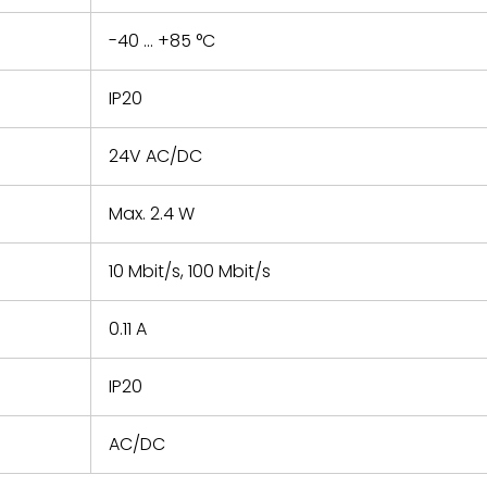
-40 ... +85 °C
IP20
24V AC/DC
Max. 2.4 W
10 Mbit/s, 100 Mbit/s
0.11 A
IP20
AC/DC