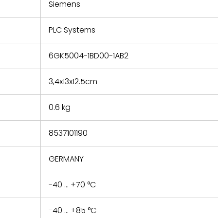
refund the
Siemens
e based on
y. You must
PLC Systems
 obtain a
zation and
efective
6GK5004-1BD00-1AB2
within 14
rting the
3,4x13x12.5cm
t.
0.6 kg
8537101190
GERMANY
-40 ... +70 °C
-40 ... +85 °C