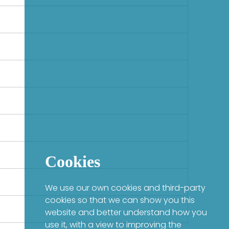
Cookies
We use our own cookies and third-party
cookies so that we can show you this
website and better understand how you
use it, with a view to improving the