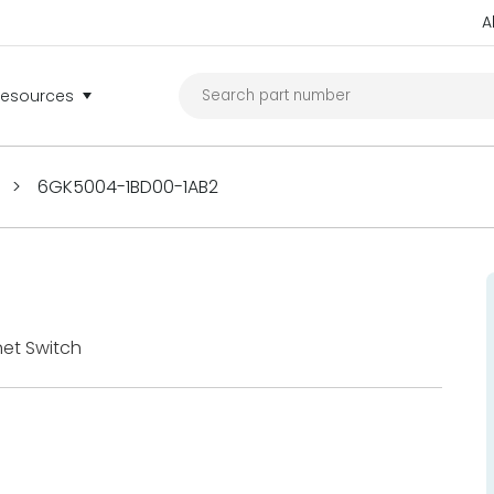
A
Resources
>
6GK5004-1BD00-1AB2
et Switch