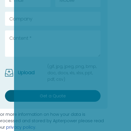
(gif, jpg, jpeg, png, bmp,
Upload
doc, docx, xls, xlsx, ppt,
pdf, csv)
Get a Quote
For more information on how your data is
processed and stored by Apterpower please read
our
privacy policy
.