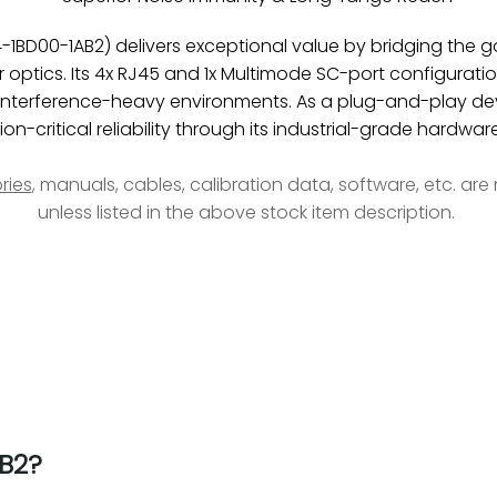
1BD00-1AB2) delivers exceptional value by bridging the
optics. Its 4x RJ45 and 1x Multimode SC-port configuration
n interference-heavy environments. As a plug-and-play de
n-critical reliability through its industrial-grade hardwar
ries
, manuals, cables, calibration data, software, etc. ar
unless listed in the above stock item description.
B2?