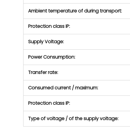
Ambient temperature of during transport:
Protection class IP:
Supply Voltage:
Power Consumption:
Transfer rate:
Consumed current / maximum:
Protection class IP:
Type of voltage / of the supply voltage: