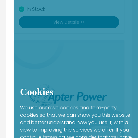
In Stock
View Details >>
Cookies
We use our own cookies and third-party
cookies so that we can show you this website
and better understand how you use it, with a
view to improving the services we offer. If you
continue browsing, we consider that you have