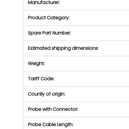
Manufacturer:
equipment or 
purchase pric
our availabilit
Product Category:
contact us to
return authori
return the d
Spare Part Number:
device to us 
days of repo
Estimated shipping dimensions:
defec
Weight:
Tariff Code:
Counliy of origin:
Probe with Connector:
Probe Cable Length: