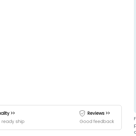
ality >>
Reviews >>
 ready ship
Good feedback