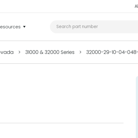
A
Resources
Nevada
>
31000 & 32000 Series
>
32000-29-10-04-048