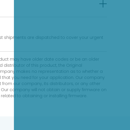
fast shipments are dispatched to cover your urgent
product may have older date codes or be an older
distributor of this product, the Original
 company makes no representation as to whether a
evel that you need for your application. Our company
 from our company, its distributors, or any other
 Our company will not obtain or supply firmware on
elated to obtaining or installing firmware.