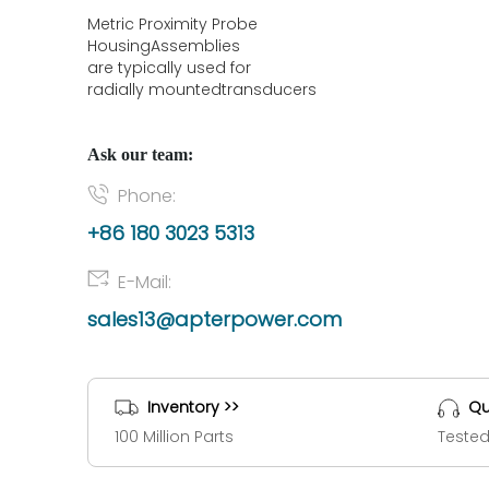
Metric Proximity Probe
HousingAssemblies
are typically used for
radially mountedtransducers
Ask our team:
Phone:
+86 180 3023 5313
E-Mail:
sales13@apterpower.com
Inventory >>
Qu
100 Million Parts
Tested