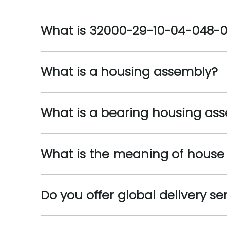
What is 32000-29-10-04-048-
What is a housing assembly?
What is a bearing housing as
What is the meaning of house
Do you offer global delivery se