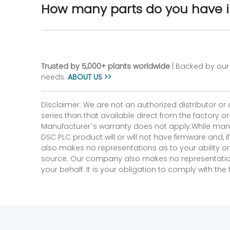
How many parts do you have i
Trusted by 5,000+ plants worldwide
| Backed by our 
needs.
ABOUT US >>
Disclaimer: We are not an authorized distributor or
series than that available direct from the factory o
Manufacturer`s warranty does not apply.While many
DSC PLC product will or will not have firmware and, 
also makes no representations as to your ability or
source. Our company also makes no representations 
your behalf. It is your obligation to comply with th