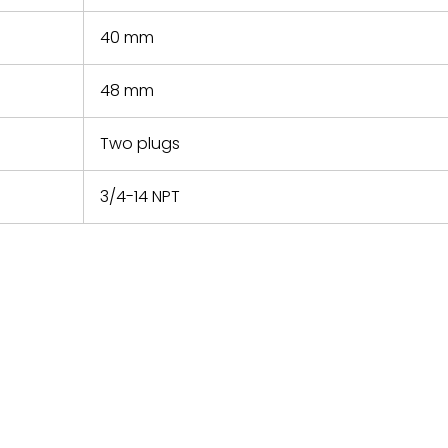
40 mm
48 mm
Two plugs
3/4-14 NPT