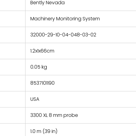
refund the
Bently Nevada
e based on
y. You must
Machinery Monitoring System
 obtain a
zation and
efective
32000-29-10-04-048-03-02
within 14
rting the
1.2x1x66cm
t.
0.05 kg
8537101190
USA
3300 XL 8 mm probe
1.0 m (39 in)