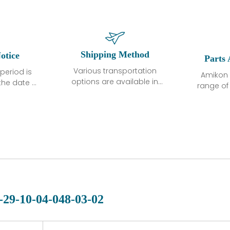
Shipping Method
otice
Parts 
Various transportation
period is
Amikon 
options are available in
the date of
range o
each country. Shipping
unless
products
methods and fees are
ted in the
related
clearly indicated on all
ption. We
automati
quotations.Various
hat the
large sur
transportation options
ot exhibit
and are al
are available in each
fects that
of new p
country. Shipping
er normal
variet
methods and fees are
nditions
manu
clearly indicated on all
warranty
quotations.
d.
-29-10-04-048-03-02
 a defect,
nd new
 repair