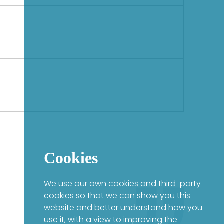
Cookies
We use our own cookies and third-party
cookies so that we can show you this
website and better understand how you
use it, with a view to improving the