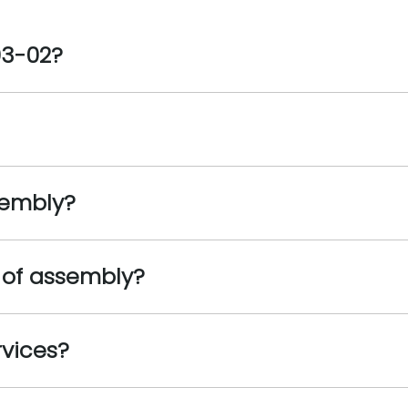
03-02?
sembly?
 of assembly?
rvices?