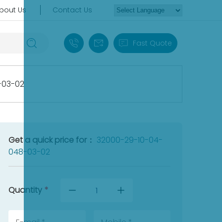
bout Us
Contact Us
+86 18030235313
sales13@apterpower.com
Fast Quote
-03-02
Get a quick price for：
32000-29-10-04-
048-03-02
Quantity
*