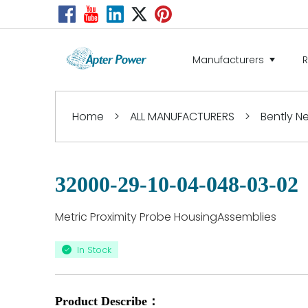
Manufacturers
Home
>
ALL MANUFACTURERS
>
Bently 
32000-29-10-04-048-03-02
Metric Proximity Probe HousingAssemblies
In Stock
Product Describe：