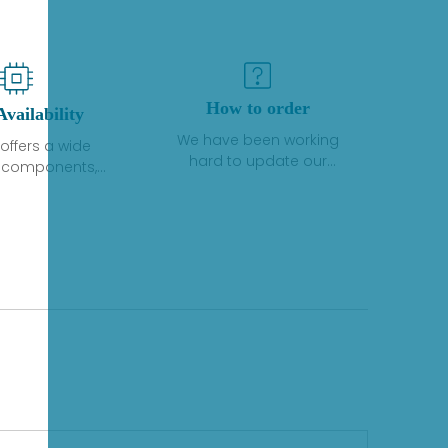
How to order
Availability
We have been working
offers a wide
hard to update our
f components,
inventory. If we have stock
 and services
or parts available for new
 to industrial
factory purchases, you
on. We have a
can contact the order
plus of stocks
online. If we do not
so distributors
currently have an
roducts from a
inventory, the displayed
y of quality
quantity will show "Ask".
facturers.
Please create an online
quote or contact us by
phone, fax or email to
check availability.