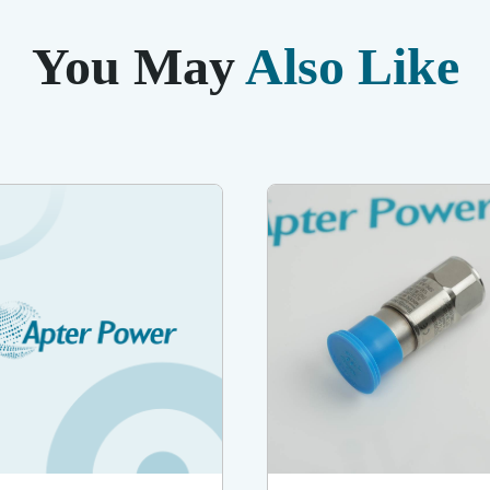
You May
Also Like