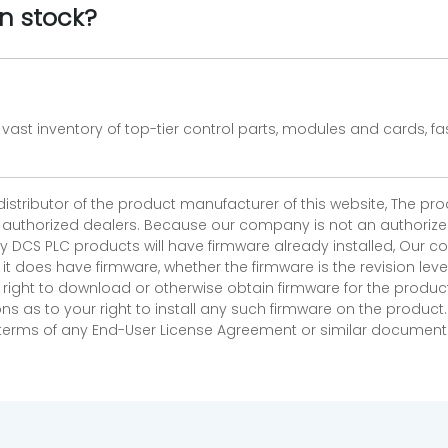
n stock?
vast inventory of top-tier control parts, modules and cards, 
 distributor of the product manufacturer of this website, The 
r authorized dealers. Because our company is not an authorized 
 DCS PLC products will have firmware already installed, Our
if it does have firmware, whether the firmware is the revision l
 right to download or otherwise obtain firmware for the product
as to your right to install any such firmware on the product.
e terms of any End-User License Agreement or similar document r