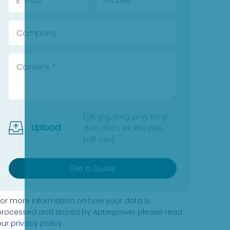
(gif, jpg, jpeg, png, bmp,
Upload
doc, docx, xls, xlsx, ppt,
pdf, csv)
Get a Quote
For more information on how your data is
processed and stored by Apterpower please read
our
privacy policy
.