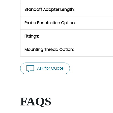
Standoff Adapter Length:
Probe Penetration Option:
Fittings:
Mounting Thread Option:
Ask for Quote
FAQS