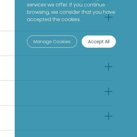
services we offer. If you continue
browsing, we consider that you have
accepted the cookies.
Manage Cookies
Accept All