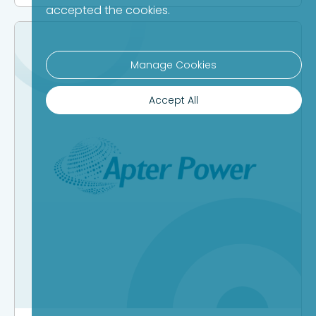
accepted the cookies.
Manage Cookies
Accept All