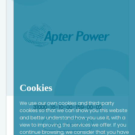
Cookies
We use our own cookies and third-party
31000-16-10-00-159-00-02
cookies so that we can show you this website
and better understand how you use it, with a
view to improving the services we offer. If you
Product Details >>
continue browsing, we consider that you have