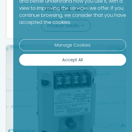
and better understand how you use it, with a
view to improving the services we offer. If you
990-05-50-02-01
continue browsing, we consider that you have
accepted the cookies.
Product Details >>
Manage Cookies
Accept All