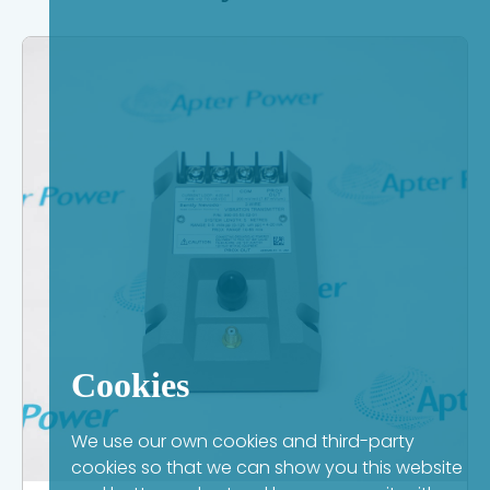
Cookies
We use our own cookies and third-party
cookies so that we can show you this website