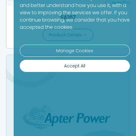
and better understand how you use it, with a
view to improving the services we offer. If you
SA167
continue browsing, we consider that you have
accepted the cookies.
Product Details >>
Manage Cookies
Accept All