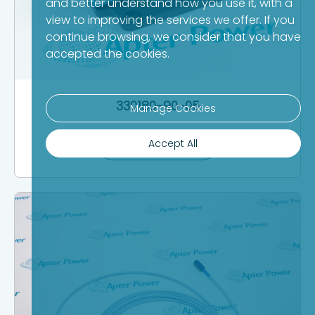
and better understand how you use it, with a
view to improving the services we offer. If you
continue browsing, we consider that you have
accepted the cookies.
330180-90-05
Manage Cookies
Accept All
Product Details >>