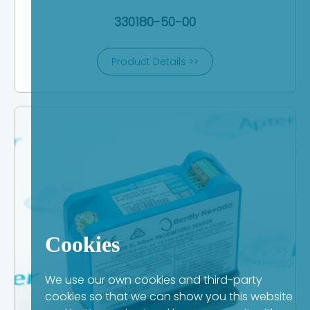
330180-50-00
Product Details >>
Cookies
We use our own cookies and third-party
cookies so that we can show you this website