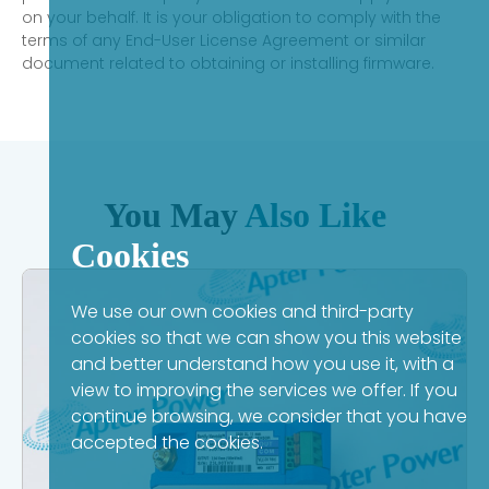
on your behalf. It is your obligation to comply with the
terms of any End-User License Agreement or similar
document related to obtaining or installing firmware.
You May
Also Like
Cookies
We use our own cookies and third-party
cookies so that we can show you this website
and better understand how you use it, with a
view to improving the services we offer. If you
continue browsing, we consider that you have
accepted the cookies.