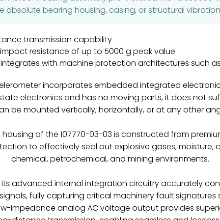
absolute bearing housing, casing, or structural vibratio
tance transmission capability
n impact resistance of up to 5000 g peak value
y integrates with machine protection architectures such 
ccelerometer incorporates embedded integrated electronics
state electronics and has no moving parts, it does not s
n be mounted vertically, horizontally, or at any other angl
housing of the 107770-03-03 is constructed from premium c
otection to effectively seal out explosive gases, moisture,
chemical, petrochemical, and mining environments.
, its advanced internal integration circuitry accurately c
signals, fully capturing critical machinery fault signature
 low-impedance analog AC voltage output provides superi