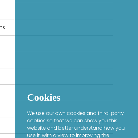
ons
Cookies
We use our own cookies and third-party
cookies so that we can show you this
website and better understand how you
use it, with a view to improving the