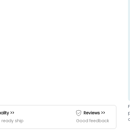
ality >>
Reviews >>
 ready ship
Good feedback