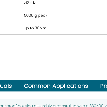
>12 kHz
5000 g peak
Up to 305 m
uals
Common Applications
Pr
ion-proof housing assembly pre-installed with a 330500 V