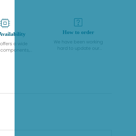
How to order
Availability
We have been working
offers a wide
hard to update our
f components,
inventory. If we have stock
 and services
or parts available for new
 to industrial
factory purchases, you
on. We have a
can contact the order
plus of stocks
online. If we do not
so distributors
currently have an
roducts from a
inventory, the displayed
y of quality
quantity will show "Ask".
facturers.
Please create an online
quote or contact us by
phone, fax or email to
check availability.