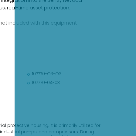
 integration into the Bently Nevada
, real-time asset protection.
e not included with this equipment
107770-O3-O3
107770-04-03
 protective housing. It is primarily utilized for
, industrial pumps, and compressors. During