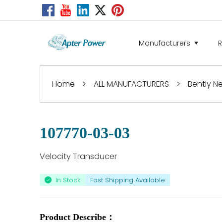
Manufacturers
Home
>
ALL MANUFACTURERS
>
Bently 
107770-03-03
Velocity Transducer
In Stock
Fast Shipping Available
Product Describe：