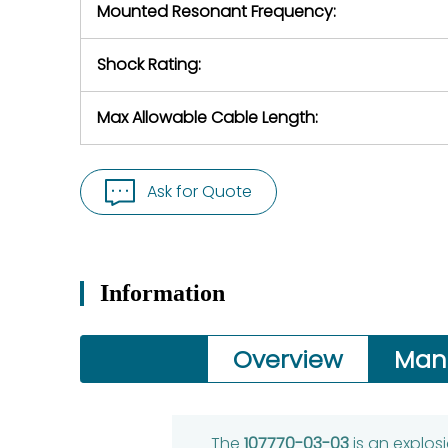
Mounted Resonant Frequency:
Shock Rating:
Max Allowable Cable Length:
Ask for Quote
Information
Overview
Man
The
107770-03-03
is an explos