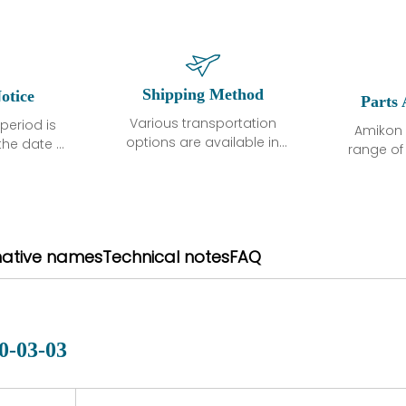
Shipping Method
otice
Parts 
Various transportation
period is
Amikon 
options are available in
the date of
range o
each country. Shipping
unless
products
methods and fees are
ted in the
related
clearly indicated on all
ption. We
automati
quotations.Various
hat the
large sur
transportation options
ot exhibit
and are al
native names
Technical notes
FAQ
are available in each
fects that
of new p
country. Shipping
er normal
variet
methods and fees are
nditions
manu
clearly indicated on all
warranty
quotations.
d.
0-03-03
 a defect,
nd new
 repair