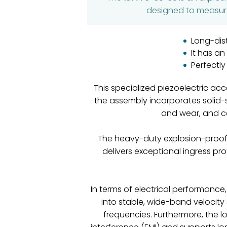
designed to measure 
Long-dis
It has a
Perfectl
This specialized piezoelectric a
the assembly incorporates solid-
and wear, and ca
The heavy-duty explosion-proof 
delivers exceptional ingress pr
In terms of electrical performance
into stable, wide-band velocity 
frequencies. Furthermore, the