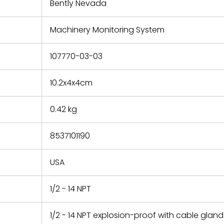
refund the
Bently Nevada
e based on
y. You must
Machinery Monitoring System
 obtain a
zation and
efective
107770-03-03
within 14
rting the
10.2x4x4cm
t.
0.42 kg
8537101190
USA
1/2 - 14 NPT
1/2 - 14 NPT explosion-proof with cable gland