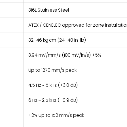
316L Stainless Steel
ATEX / CENELEC approved for zone installati
32–46 kg·cm (24–40 in-lb)
3.94 mV/mm/s (100 mV/in/s) ±5%
Up to 1270 mm/s peak
4.5 Hz ~ 5 kHz (±3.0 dB)
6 Hz ~ 2.5 kHz (±0.9 dB)
±2% up to 152 mm/s peak