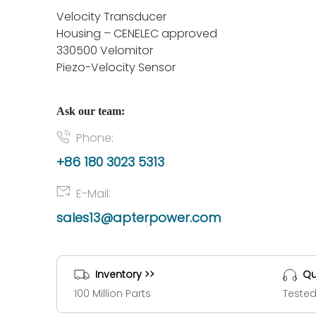
Velocity Transducer
Housing – CENELEC approved
330500 Velomitor
Piezo-Velocity Sensor
Ask our team:
Phone:
+86 180 3023 5313
E-Mail:
sales13@apterpower.com
Inventory >>
Qu
100 Million Parts
Tested