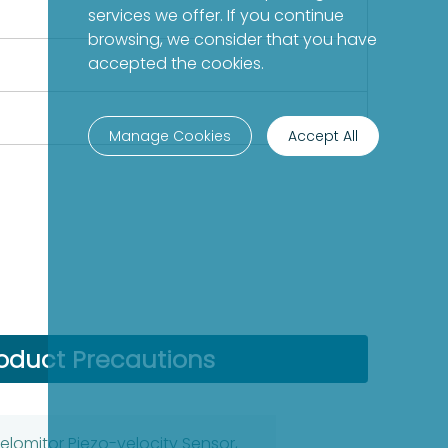
services we offer. If you continue
browsing, we consider that you have
accepted the cookies.
Manage Cookies
Accept All
oduct Precautions
elomitor Piezo-velocity Sensor,