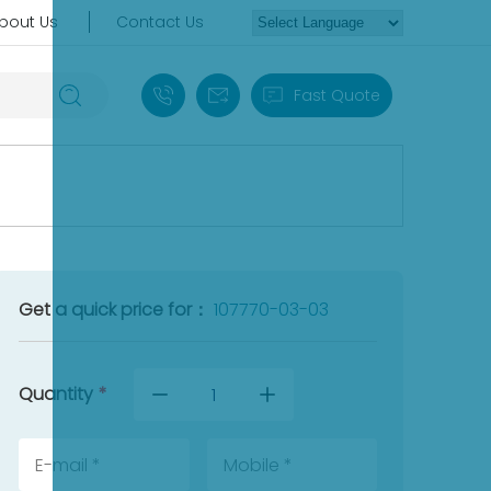
bout Us
Contact Us
+86 18030235313
sales13@apterpower.com
Fast Quote
Get a quick price for：
107770-03-03
Quantity
*