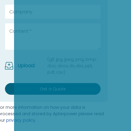
(gif, jpg, jpeg, png, bmp,
Upload
doc, docx, xls, xlsx, ppt,
pdf, csv)
Get a Quote
For more information on how your data is
processed and stored by Apterpower please read
our
privacy policy
.