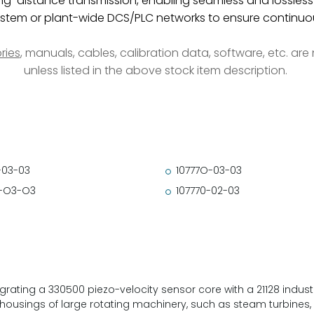
ng-distance transmission, enabling seamless and lossless
stem or plant-wide DCS/PLC networks to ensure continuous
ries
, manuals, cables, calibration data, software, etc. ar
unless listed in the above stock item description.
-03-03
10777O-03-03
-O3-O3
107770-02-03
ating a 330500 piezo-velocity sensor core with a 21128 industrial
 housings of large rotating machinery, such as steam turbines