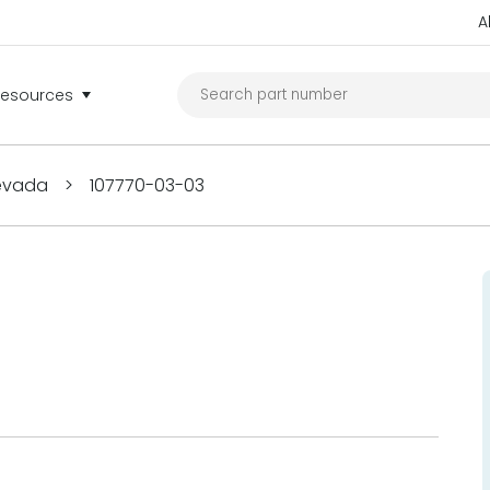
A
Resources
Nevada
>
107770-03-03