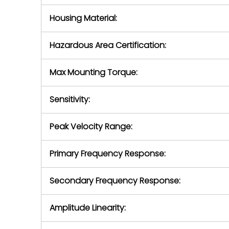
Housing Material:
Hazardous Area Certification:
Max Mounting Torque:
Sensitivity:
Peak Velocity Range:
Primary Frequency Response:
Secondary Frequency Response:
Amplitude Linearity: