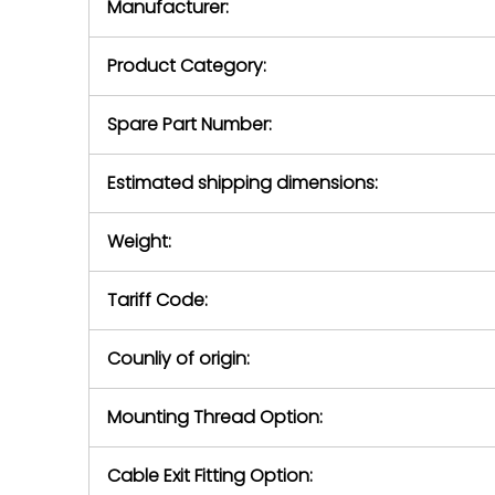
Manufacturer:
equipment or 
purchase pric
our availabilit
Product Category:
contact us to
return authori
return the d
Spare Part Number:
device to us 
days of repo
Estimated shipping dimensions:
defec
Weight:
Tariff Code:
Counliy of origin:
Mounting Thread Option:
Cable Exit Fitting Option: