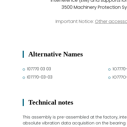
interference (EMI) and supports lo
3500 Machinery Protection Sy
Important Notice:
Other accesso
Alternative Names
107770 03 03
1O7770
I07770-03-03
IO777O
Technical notes
This assembly is pre-assembled at the factory, integr
absolute vibration data acquisition on the bearing