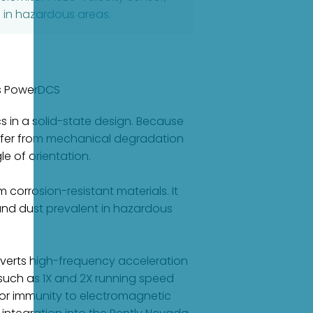
n in hazardous areas.
as PowerDCS
 in a solid-state design. Because
uffer from mechanical degradation
e of orientation.
orrosion-resistant materials. It
 and dust prevalent in hazardous
onverts high-frequency acceleration
s such as 1X and 2X running speed
or immunity to electromagnetic