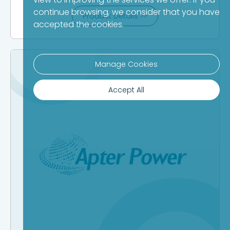
continue browsing, we consider that you have
Product Details >>
accepted the cookies.
Manage Cookies
Accept All