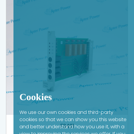
Cookies
We use our own cookies and third-party
cookies so that we can show you this website
F3421
and better understand how you use it, with a
view to improving the services we offer. If you