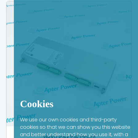
Cookies
We use our own cookies and third-party
cookies so that we can show you this website
and better understand how you use it, with a
3500/32M 125720-01