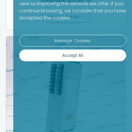
view to improving the services we offer. If you
continue browsing, we consider that you have
Product Details >>
accepted the cookies.
Manage Cookies
Accept All