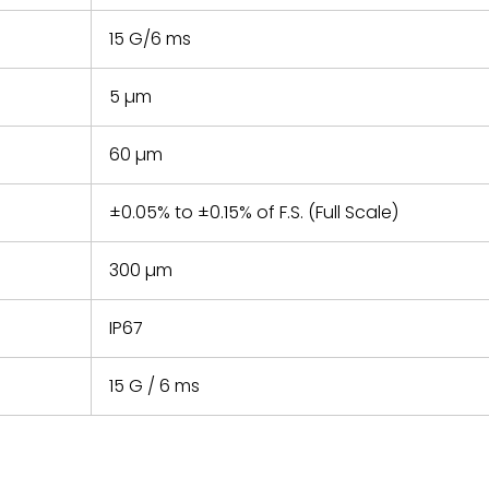
15 G/6 ms
5 µm
60 µm
±0.05% to ±0.15% of F.S. (Full Scale)
300 µm
IP67
15 G / 6 ms