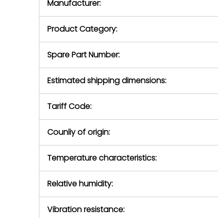
Manufacturer:
equipment or 
purchase pric
our availabilit
Product Category:
contact us to
return authori
return the d
Spare Part Number:
device to us 
days of repo
Estimated shipping dimensions:
defec
Tariff Code:
Counliy of origin:
Temperature characteristics:
Relative humidity:
Vibration resistance: