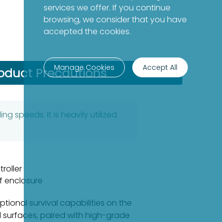
services we offer. If you continue
browsing, we consider that you have
accepted the cookies.
Manage Cookies
Accept All
oduct Precautions
g speeds. It is heavily utilized
roller
f enclosure
tional survival capabilities on the
al surfaces, paired with high-grade