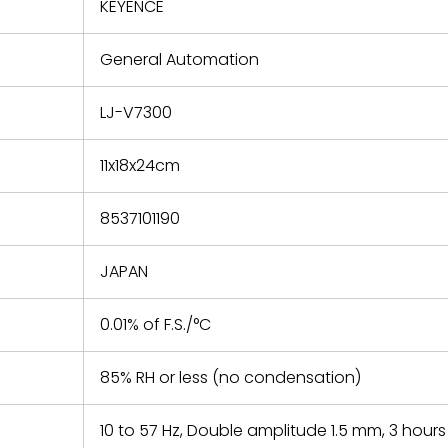
refund the
KEYENCE
e based on
y. You must
General Automation
 obtain a
zation and
efective
LJ-V7300
within 14
rting the
11x18x24cm
t.
8537101190
JAPAN
0.01% of F.S./°C
85% RH or less (no condensation)
10 to 57 Hz, Double amplitude 1.5 mm, 3 hours 