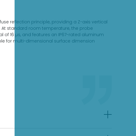
 reflection principle, providing a Z-axis vertical
m. At standard room temperature, the probe
l of 16 µs, and features an IP67-rated aluminum
able for multi-dimensional surface dimension