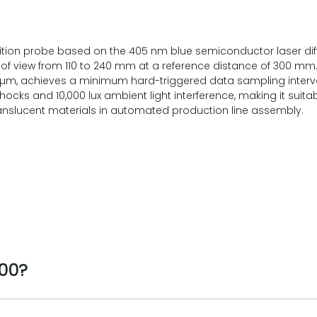
ion probe based on the 405 nm blue semiconductor laser diffuse
d of view from 110 to 240 mm at a reference distance of 300 m
 µm, achieves a minimum hard-triggered data sampling interva
ocks and 10,000 lux ambient light interference, making it suit
translucent materials in automated production line assembly.
300?