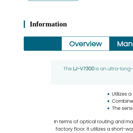
Information
Overview
Man
The
LJ-V7300
is an ultra-long
Utilizes
Combined
The sens
In terms of optical routing and ma
factory floor. It utilizes a short