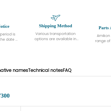
Shipping Method
otice
Parts 
Various transportation
period is
Amikon 
options are available in
the date of
range o
each country. Shipping
unless
products
methods and fees are
ted in the
related
clearly indicated on all
ption. We
automati
quotations.Various
hat the
large sur
transportation options
ot exhibit
and are al
native names
Technical notes
FAQ
are available in each
fects that
of new p
country. Shipping
er normal
variet
methods and fees are
nditions
manu
clearly indicated on all
warranty
quotations.
d.
7300
 a defect,
nd new
 repair