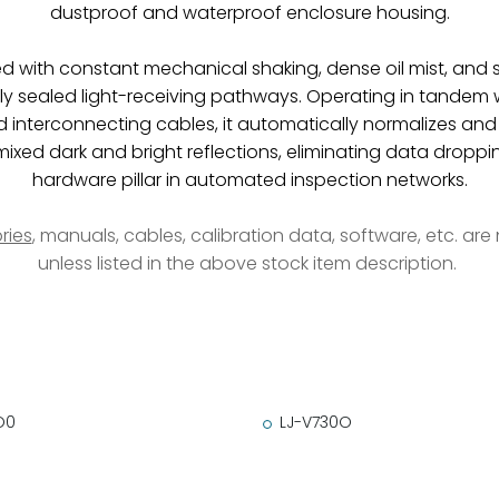
dustproof and waterproof enclosure housing.
ed with constant mechanical shaking, dense oil mist, and s
ly sealed light-receiving pathways. Operating in tandem w
ed interconnecting cables, it automatically normalizes and
ixed dark and bright reflections, eliminating data droppi
hardware pillar in automated inspection networks.
ries
, manuals, cables, calibration data, software, etc. ar
unless listed in the above stock item description.
O0
LJ-V730O