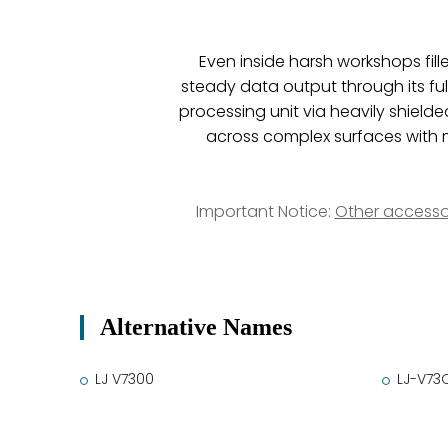
Even inside harsh workshops fill
steady data output through its ful
processing unit via heavily shield
across complex surfaces with m
Important Notice:
Other accesso
Alternative Names
LJ V7300
LJ-V73