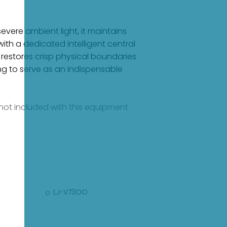
evere ambient light, it maintains
ith a dedicated intelligent central
 restores crisp physical boundaries
ng to serve as an indispensable
e not included with this equipment
LJ-V73OO