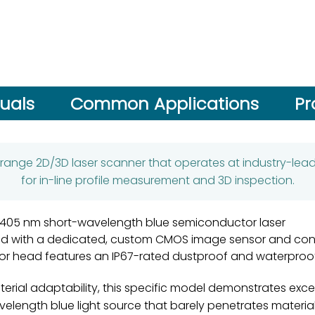
uals
Common Applications
Pr
-range 2D/3D laser scanner that operates at industry-leadin
for in-line profile measurement and 3D inspection.
 a 405 nm short-wavelength blue semiconductor laser
 with a dedicated, custom CMOS image sensor and cont
or head features an IP67-rated dustproof and waterproo
terial adaptability, this specific model demonstrates excep
-wavelength blue light source that barely penetrates materi