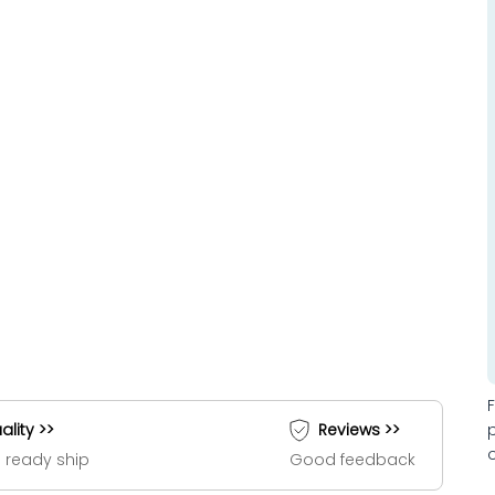
ality >>
Reviews >>
 ready ship
Good feedback