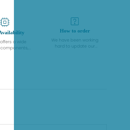
How to order
Availability
We have been working
offers a wide
hard to update our
f components,
inventory. If we have stock
 and services
or parts available for new
 to industrial
factory purchases, you
on. We have a
can contact the order
plus of stocks
online. If we do not
so distributors
currently have an
roducts from a
inventory, the displayed
y of quality
quantity will show "Ask".
facturers.
Please create an online
quote or contact us by
phone, fax or email to
check availability.