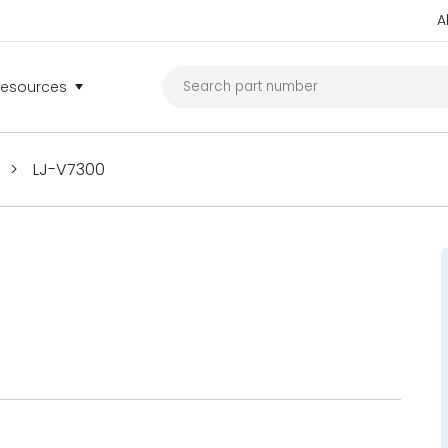
A
Resources
>
LJ-V7300