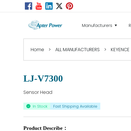
Manufacturers
Home
>
ALL MANUFACTURERS
>
KEYENCE
LJ-V7300
Sensor Head
In Stock
Fast Shipping Available
Product Describe：