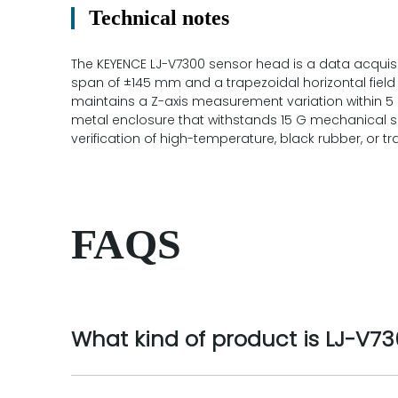
Technical notes
The KEYENCE LJ-V7300 sensor head is a data acquisit
span of ±145 mm and a trapezoidal horizontal fiel
maintains a Z-axis measurement variation within 5
metal enclosure that withstands 15 G mechanical sh
verification of high-temperature, black rubber, or 
FAQS
What kind of product is LJ-V7