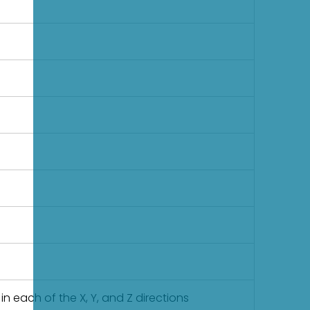
in each of the X, Y, and Z directions