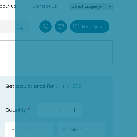
bout Us
Contact Us
+86 18030235313
sales13@apterpower.com
Fast Quote
Get a quick price for：
LJ-V7300
Quantity
*