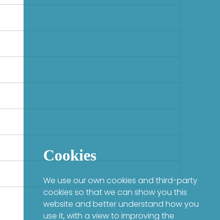
Cookies
We use our own cookies and third-party
cookies so that we can show you this
website and better understand how you
use it, with a view to improving the