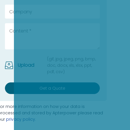
(gif, jpg, jpeg, png, bmp,
Upload
doc, docx, xls, xlsx, ppt,
pdf, csv)
Get a Quote
For more information on how your data is
processed and stored by Apterpower please read
our
privacy policy
.