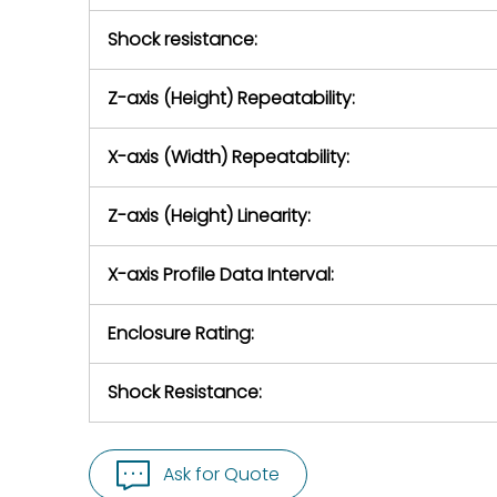
Shock resistance:
Z-axis (Height) Repeatability:
X-axis (Width) Repeatability:
Z-axis (Height) Linearity:
X-axis Profile Data Interval:
Enclosure Rating:
Shock Resistance:
Ask for Quote