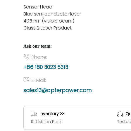
Sensor Head
Blue semiconductor laser
405 nm (visible beam)
Class 2 Laser Product
Ask our team:
Phone:
+86 180 3023 5313
E-Mail:
sales13@apterpower.com
Inventory >>
Qu
100 Million Parts
Tested