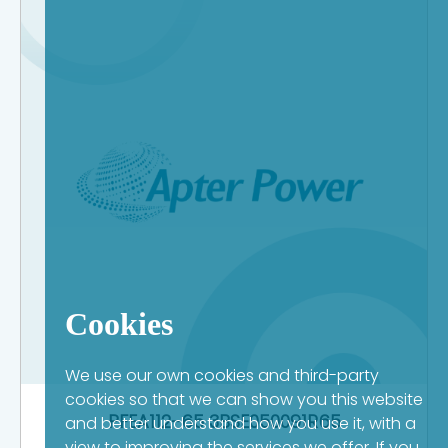
Cookies
We use our own cookies and third-party
cookies so that we can show you this website
PFEA112-65 3BSE050091R65
and better understand how you use it, with a
view to improving the services we offer. If you