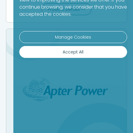
continue browsing, we consider that you have
Product Details >>
accepted the cookies.
Manage Cookies
Accept All