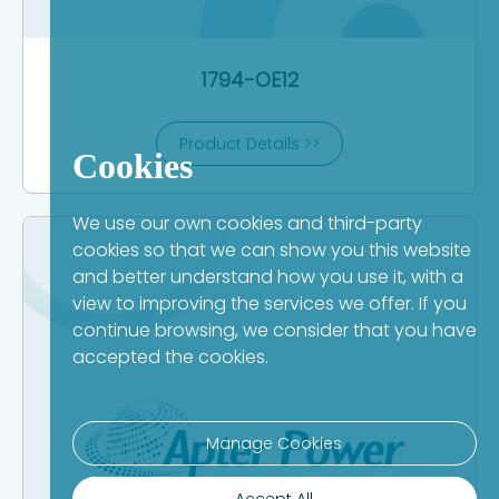
1794-OE12
Product Details >>
Cookies
We use our own cookies and third-party
cookies so that we can show you this website
and better understand how you use it, with a
view to improving the services we offer. If you
continue browsing, we consider that you have
accepted the cookies.
Manage Cookies
Accept All