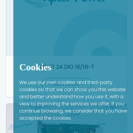
Cookies
IBS RT 24 DIO 16/16-T
We use our own cookies and third-party
Product Details >>
cookies so that we can show you this website
and better understand how you use it, with a
view to improving the services we offer. If you
continue browsing, we consider that you have
accepted the cookies.