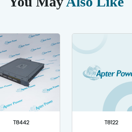
You May
Also Like
T8442
T8122