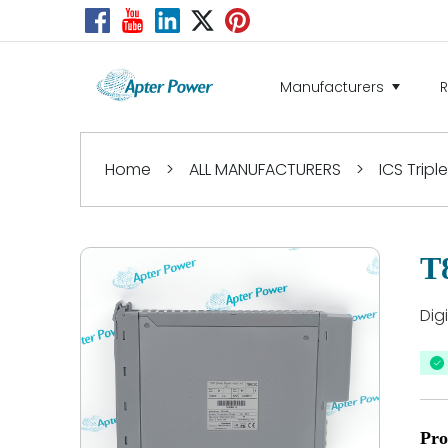
Manufacturers
Home
>
ALL MANUFACTURERS
>
ICS Tripl
T
Dig
Pro