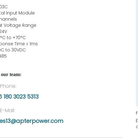
03C
ital Input Module
channels
ut Voltage Range
24V
°C to +70°C
ponse Time ≤ 1ms
DC to 30VDC
485
 our team:
Phone:
 180 3023 5313
E-Mail:
les13@apterpower.com