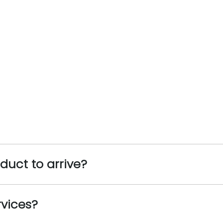
oduct to arrive?
rvices?