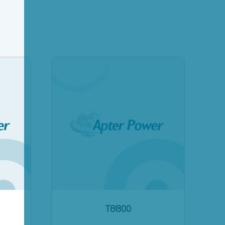
T8800