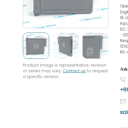
T84
Dig
16 
Inp
DC 
-20
Res
12V
RS-
Product image is representative; revision
Ask
or series may vary.
Contact us
to request
a specific version.
+86
sa