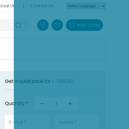
bout Us
Contact Us
+86 18030235313
sales13@apterpower.com
Fast Quote
Get a quick price for：
T8403C
Quantity
*