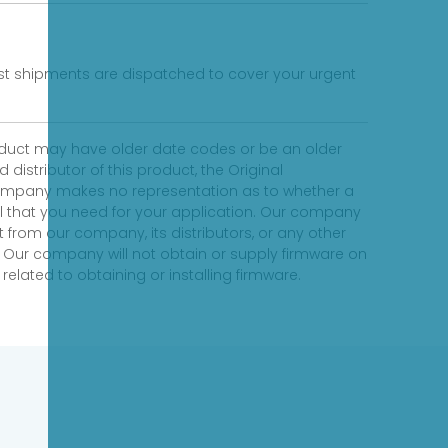
fast shipments are dispatched to cover your urgent
product may have older date codes or be an older
distributor of this product, the Original
 company makes no representation as to whether a
evel that you need for your application. Our company
 from our company, its distributors, or any other
 Our company will not obtain or supply firmware on
elated to obtaining or installing firmware.