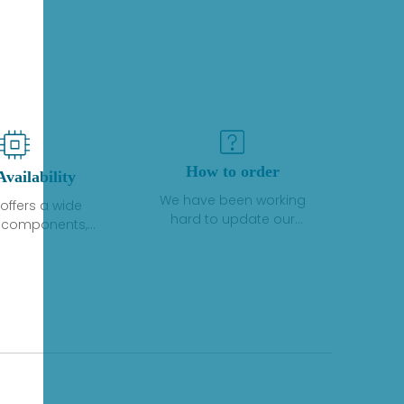
How to order
Availability
We have been working
offers a wide
hard to update our
f components,
inventory. If we have stock
 and services
or parts available for new
 to industrial
factory purchases, you
on. We have a
can contact the order
plus of stocks
online. If we do not
so distributors
currently have an
roducts from a
inventory, the displayed
y of quality
quantity will show "Ask".
facturers.
Please create an online