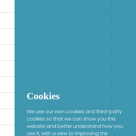
Cookies
We use our own cookies and third-party
cookies so that we can show you this
website and better understand how you
use it, with a view to improving the