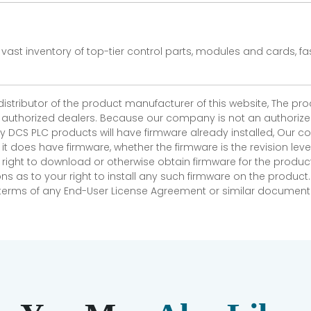
vast inventory of top-tier control parts, modules and cards, 
 distributor of the product manufacturer of this website, The 
r authorized dealers. Because our company is not an authorized 
 DCS PLC products will have firmware already installed, Our
if it does have firmware, whether the firmware is the revision l
 right to download or otherwise obtain firmware for the product
as to your right to install any such firmware on the product.
e terms of any End-User License Agreement or similar document r