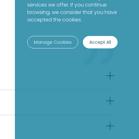
services we offer. If you continue
browsing, we consider that you have
accepted the cookies.
Manage Cookies
Accept All