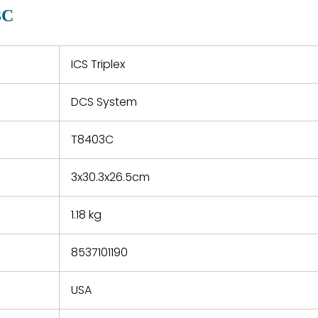
quotations.
d.
3C
 a defect,
nd new
 repair
refund the
ICS Triplex
e based on
y. You must
DCS System
 obtain a
zation and
efective
T8403C
within 14
rting the
3x30.3x26.5cm
t.
1.18 kg
8537101190
USA