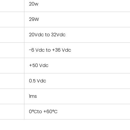
20w
29W
20Vdc to 32Vdc
-6 Vdc to +36 Vdc
+50 Vdc
0.5 Vdc
1ms
0°Cto +60°C