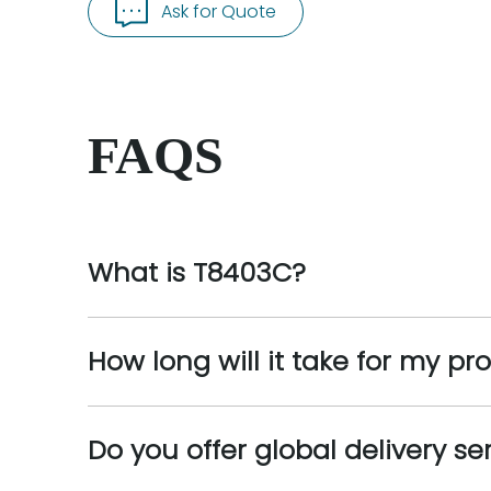
Ask for Quote
FAQS
What is T8403C?
How long will it take for my pr
Do you offer global delivery se