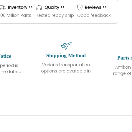
Inventory >>
Quality >>
Reviews >>
100 Million Parts
Tested ready ship
Good feedback
Shipping Method
otice
Parts 
Various transportation
period is
Amikon 
options are available in
the date of
range o
each country. Shipping
unless
products
methods and fees are
ted in the
related
clearly indicated on all
ption. We
automati
quotations.Various
hat the
large sur
transportation options
ot exhibit
and are al
are available in each
fects that
of new p
country. Shipping
er normal
variet
methods and fees are
nditions
manu
clearly indicated on all
warranty