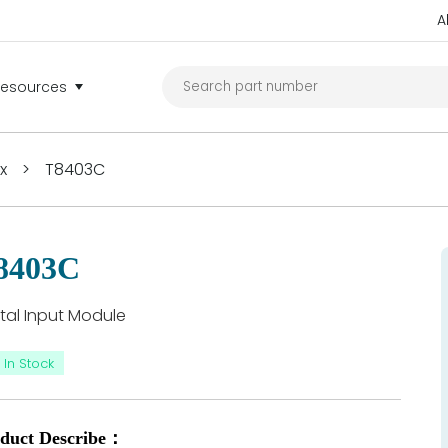
A
Resources
ex
>
T8403C
8403C
ital Input Module
In Stock
duct Describe：