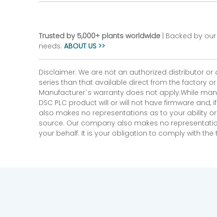
Trusted by 5,000+ plants worldwide
| Backed by our 
needs.
ABOUT US >>
Disclaimer: We are not an authorized distributor or
series than that available direct from the factory o
Manufacturer`s warranty does not apply.While many
DSC PLC product will or will not have firmware and, 
also makes no representations as to your ability or
source. Our company also makes no representations 
your behalf. It is your obligation to comply with th