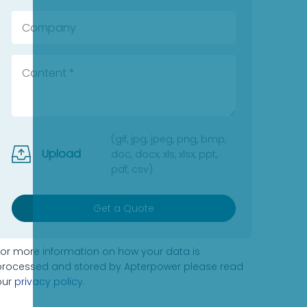
(gif, jpg, jpeg, png, bmp,
Upload
doc, docx, xls, xlsx, ppt,
pdf, csv)
Get a Quote
For more information on how your data is
processed and stored by Apterpower please read
our
privacy policy
.