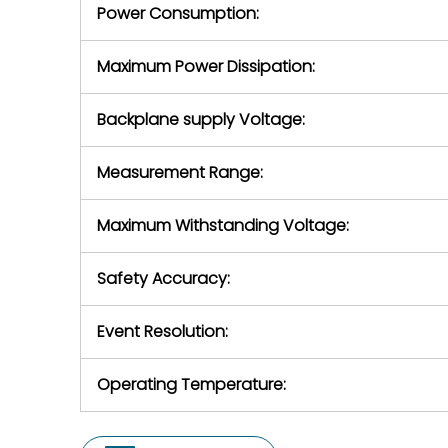
Power Consumption:
Maximum Power Dissipation:
Backplane supply Voltage:
Measurement Range:
Maximum Withstanding Voltage:
Safety Accuracy:
Event Resolution:
Operating Temperature: