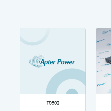
T9802