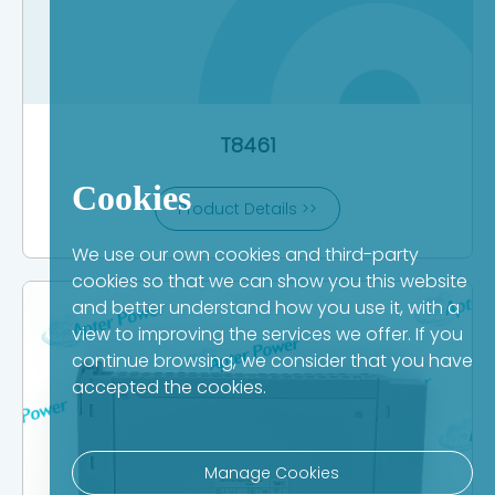
T8461
Cookies
Product Details >>
We use our own cookies and third-party
cookies so that we can show you this website
and better understand how you use it, with a
view to improving the services we offer. If you
continue browsing, we consider that you have
accepted the cookies.
Manage Cookies