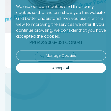
We use our own cookies and third-party
cookies so that we can show you this website
and better understand how you use it, with a
view to improving the services we offer. If you
continue browsing, we consider that you have
accepted the cookies.
PR6423/003-031 CON041
Manage Cookies
Product Details >>
Accept All