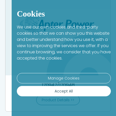
Cookies
We use our own cookies and third-party
cookies so that we can show you this website
and better understand how you use it, with a
view to improving the services we offer. If you
continue browsing, we consider that you have
accepted the cookies.
Manage Cookies
170947/170948
Accept All
Product Details >>