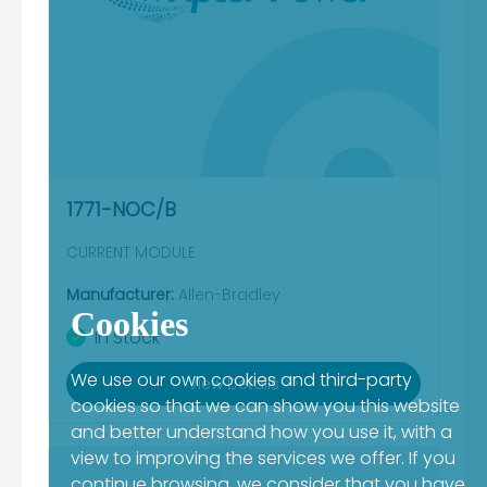
1771-NOC/B
CURRENT MODULE
Manufacturer:
Allen-Bradley
Cookies
In Stock
We use our own cookies and third-party
View Details >>
cookies so that we can show you this website
and better understand how you use it, with a
view to improving the services we offer. If you
continue browsing, we consider that you have