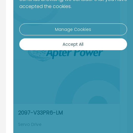
accepted the cookies.
Manage Cookies
Accept All
2097-V33PR6-LM
Servo Drive