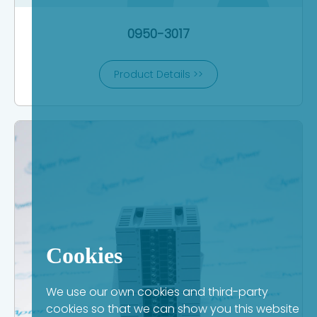
0950-3017
Product Details >>
Cookies
We use our own cookies and third-party
cookies so that we can show you this website