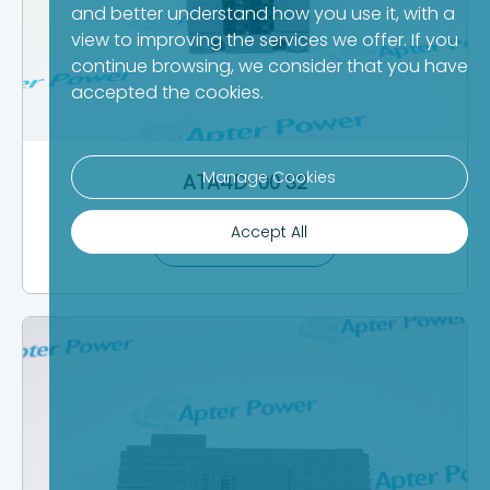
and better understand how you use it, with a
view to improving the services we offer. If you
continue browsing, we consider that you have
accepted the cookies.
Manage Cookies
ATA4D-00 S2
Accept All
Product Details >>