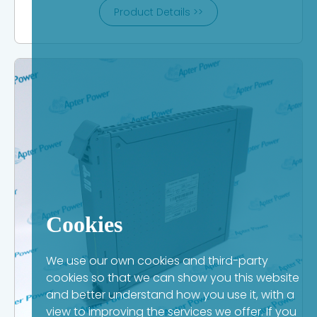
Product Details >>
Cookies
We use our own cookies and third-party
cookies so that we can show you this website
and better understand how you use it, with a
view to improving the services we offer. If you