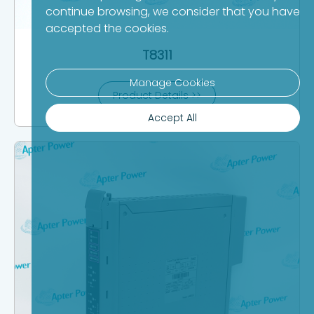
continue browsing, we consider that you have
accepted the cookies.
T8311
Manage Cookies
Product Details >>
Accept All