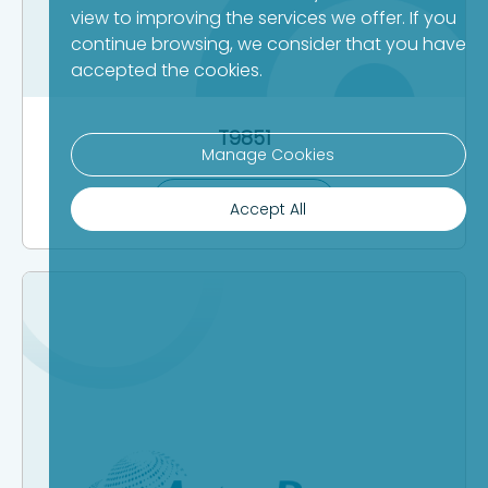
view to improving the services we offer. If you
continue browsing, we consider that you have
accepted the cookies.
T9851
Manage Cookies
Product Details >>
Accept All