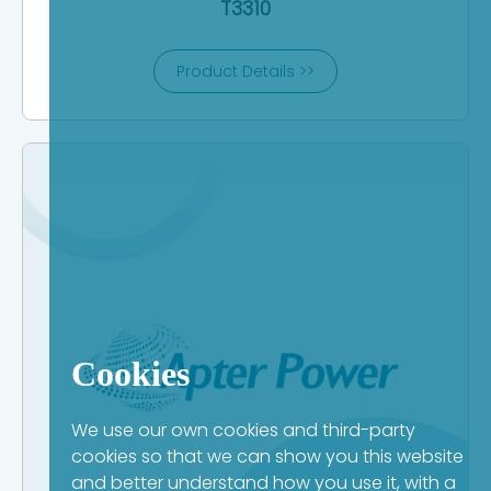
T3310
Product Details >>
Cookies
We use our own cookies and third-party
cookies so that we can show you this website
and better understand how you use it, with a