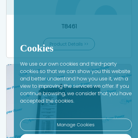
T8461
Product Details >>
Cookies
We use our own cookies and third-party
cookies so that we can show you this website
and better understand how you use it, with a
view to improving the services we offer. If you
continue browsing, we consider that you have
accepted the cookies.
Manage Cookies