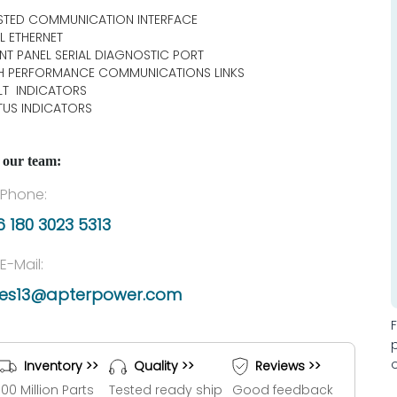
STED COMMUNICATION INTERFACE
L ETHERNET
NT PANEL SERIAL DIAGNOSTIC PORT
H PERFORMANCE COMMUNICATIONS LINKS
LT INDICATORS
TUS INDICATORS
 our team:
Phone:
 180 3023 5313
E-Mail:
les13@apterpower.com
Inventory >>
Quality >>
Reviews >>
100 Million Parts
Tested ready ship
Good feedback