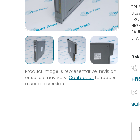
TRU
DUA
FRO
HIG
FAU
STA
Ask
Product image is representative; revision
or series may vary.
Contact us
to request
+86
a specific version.
sa