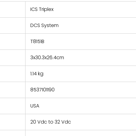
 repair
refund the
ICS Triplex
e based on
y. You must
DCS System
 obtain a
zation and
efective
T8151B
within 14
rting the
3x30.3x26.4cm
t.
1.14 kg
8537101190
USA
20 Vdc to 32 Vdc