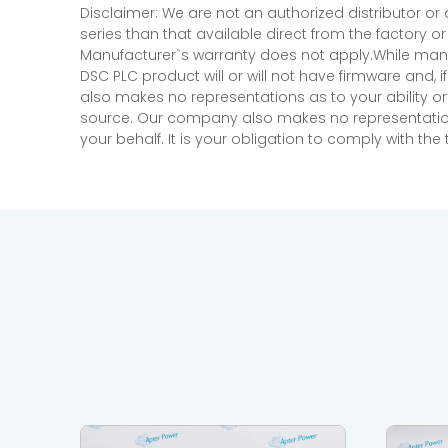
Disclaimer: We are not an authorized distributor or
series than that available direct from the factory o
Manufacturer`s warranty does not apply.While many
DSC PLC product will or will not have firmware and, 
also makes no representations as to your ability or
source. Our company also makes no representations 
your behalf. It is your obligation to comply with th