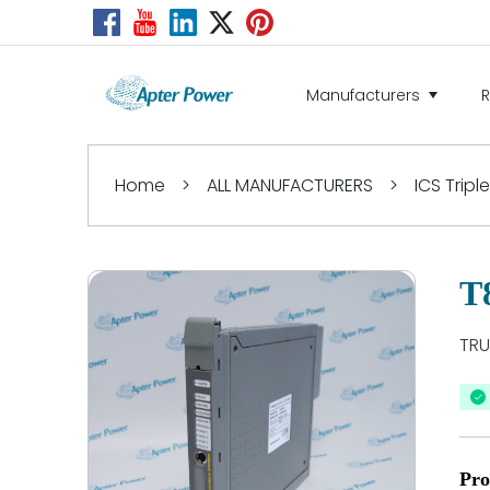
Manufacturers
Home
>
ALL MANUFACTURERS
>
ICS Tripl
T
TRU
Pro