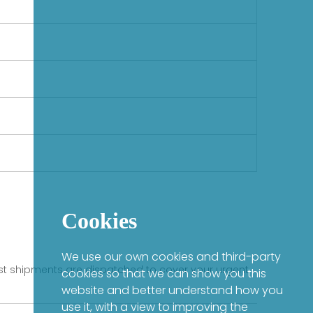
Cookies
We use our own cookies and third-party
fast shipments are dispatched to cover your urgent
cookies so that we can show you this
website and better understand how you
use it, with a view to improving the