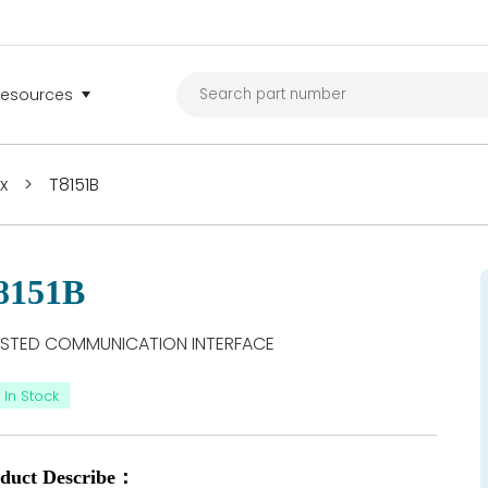
Resources
ex
>
T8151B
8151B
STED COMMUNICATION INTERFACE
In Stock
duct Describe：