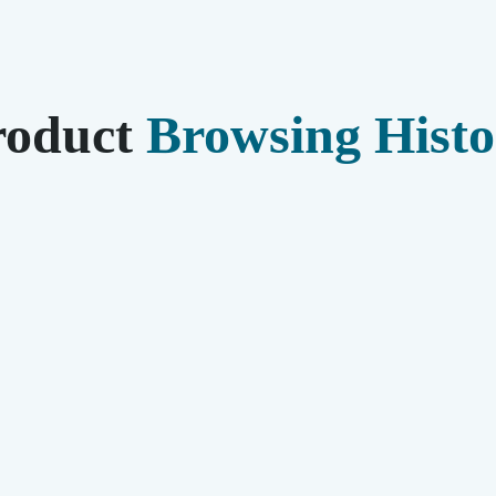
roduct
Browsing Histo