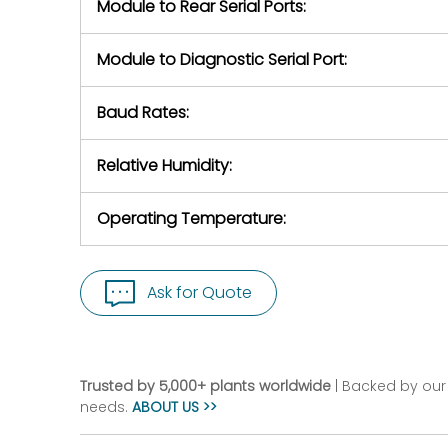
Module to Rear Serial Ports:
Module to Diagnostic Serial Port:
Baud Rates:
Relative Humidity:
Operating Temperature:
Ask for Quote
Trusted by 5,000+ plants worldwide
| Backed by our 
needs.
ABOUT US >>