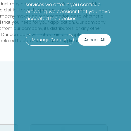
product may have older date codes or be an older
services we offer. If you continue
distributor of this product, the Original
browsing, we consider that you have
 company makes no representation as to whether a
accepted the cookies.
evel that you need for your application. Our company
 from our company, its distributors, or any other
 Our company will not obtain or supply firmware on
Manage Cookies
Accept All
elated to obtaining or installing firmware.