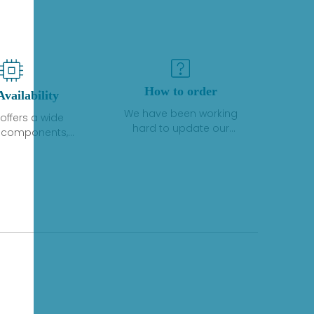
How to order
Availability
We have been working
offers a wide
hard to update our
f components,
inventory. If we have stock
 and services
or parts available for new
 to industrial
factory purchases, you
on. We have a
can contact the order
plus of stocks
online. If we do not
so distributors
currently have an
roducts from a
inventory, the displayed
y of quality
quantity will show "Ask".
facturers.
Please create an online
quote or contact us by
phone, fax or email to
check availability.