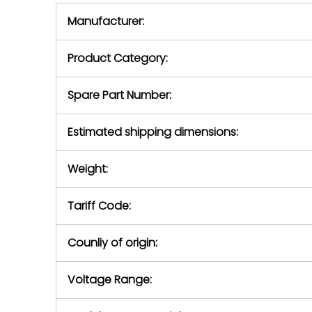
equipment,
period.
Manufacturer:
equipment or 
purchase pric
our availabilit
Product Category:
contact us to
return authori
return the d
Spare Part Number:
device to us 
days of repo
Estimated shipping dimensions:
defec
Weight:
Tariff Code:
Counliy of origin:
Voltage Range: