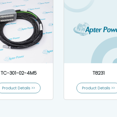
TC-301-02-4M5
T8231
Product Details >>
Product Details >>