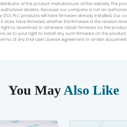
 distributor of the product manufacturer of this website, The 
r authorized dealers. Because our company is not an authorized 
 DCS PLC products will have firmware already installed, Our
if it does have firmware, whether the firmware is the revision l
 right to download or otherwise obtain firmware for the product
as to your right to install any such firmware on the product.
e terms of any End-User License Agreement or similar document r
You May
Also Like