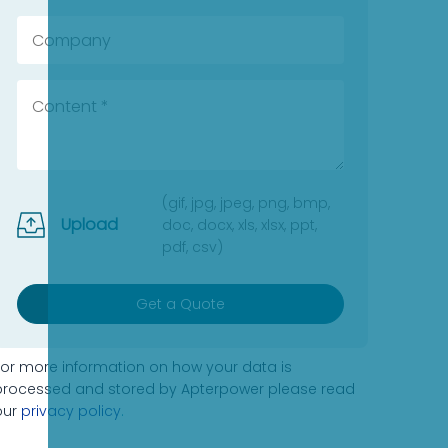
(gif, jpg, jpeg, png, bmp,
Upload
doc, docx, xls, xlsx, ppt,
pdf, csv)
Get a Quote
For more information on how your data is
processed and stored by Apterpower please read
our
privacy policy
.