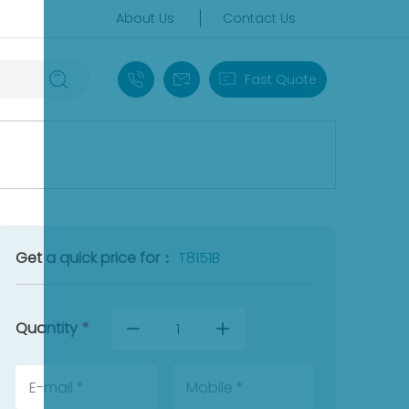
About Us
Contact Us
+86 18030235313
sales13@apterpower.com
Fast Quote
Get a quick price for：
T8151B
Quantity
*