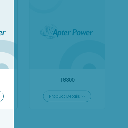
T8300
Product Details >>