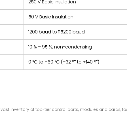
250 V Basic Insulation
50 V Basic Insulation
1200 baud to 115200 baud
10 % – 95 %, non-condensing
0 °C to +60 °C (+32 °F to +140 °F)
vast inventory of top-tier control parts, modules and cards, 