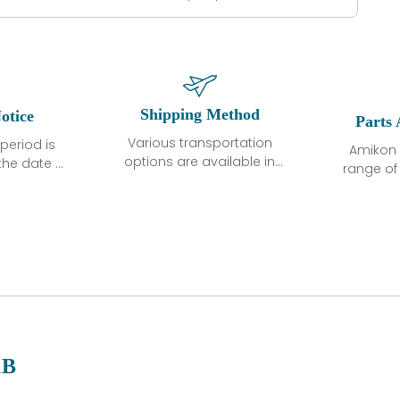
Shipping Method
otice
Parts 
Various transportation
period is
Amikon 
options are available in
the date of
range o
each country. Shipping
unless
products
methods and fees are
ted in the
related
clearly indicated on all
ption. We
automati
quotations.Various
hat the
large sur
transportation options
ot exhibit
and are al
are available in each
fects that
of new p
country. Shipping
er normal
variet
methods and fees are
nditions
manu
clearly indicated on all
warranty
quotations.
d.
1B
 a defect,
nd new