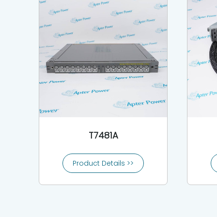
T7481A
Product Details >>