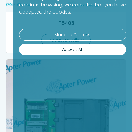
continue browsing, we consider that you have
accepted the cookies.
T8403
Manage Cookies
Product Details >>
Accept All