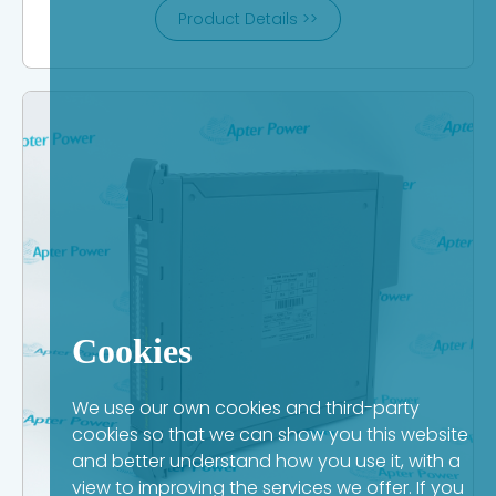
Product Details >>
Cookies
We use our own cookies and third-party
cookies so that we can show you this website
and better understand how you use it, with a
view to improving the services we offer. If you