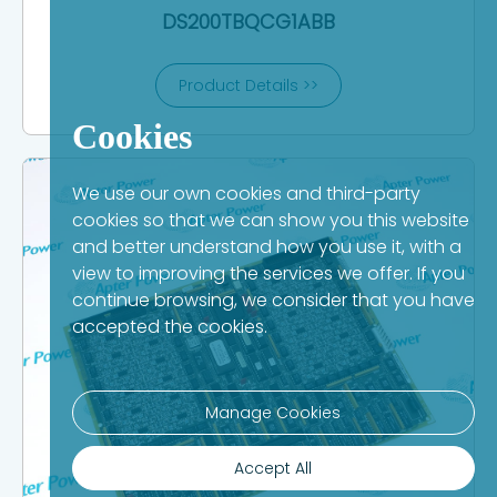
DS200TBQCG1ABB
Product Details >>
Cookies
We use our own cookies and third-party
cookies so that we can show you this website
and better understand how you use it, with a
view to improving the services we offer. If you
continue browsing, we consider that you have
accepted the cookies.
Manage Cookies
Accept All