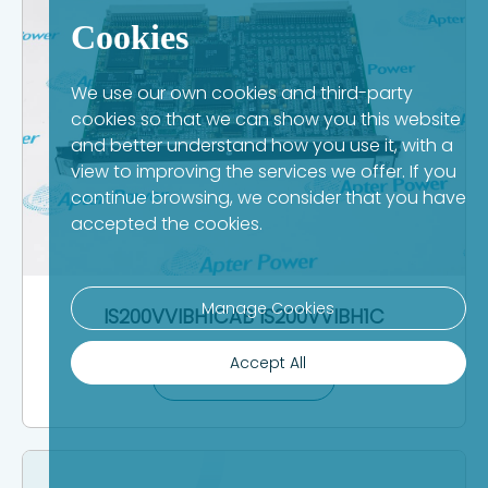
Cookies
We use our own cookies and third-party
cookies so that we can show you this website
and better understand how you use it, with a
view to improving the services we offer. If you
continue browsing, we consider that you have
accepted the cookies.
Manage Cookies
IS200VVIBH1CAB IS200VVIBH1C
Accept All
Product Details >>