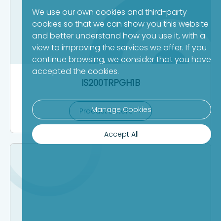
We use our own cookies and third-party
cookies so that we can show you this website
and better understand how you use it, with a
view to improving the services we offer. If you
continue browsing, we consider that you have
accepted the cookies.
IS200TRPGH1B
Manage Cookies
Product Details >>
Accept All