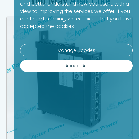
You May
Also Like
and better understand how you use it, with a
view to improving the services we offer. If you
continue browsing, we consider that you have
accepted the cookies.
Manage Cookies
Accept All