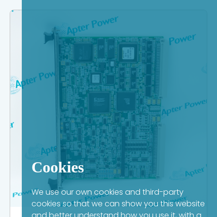
Cookies
We use our own cookies and third-party
cookies so that we can show you this website
and better understand how you use it, with a