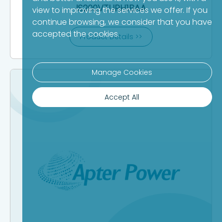
IS200VTURH1BAA
view to improving the services we offer. If you
continue browsing, we consider that you have
accepted the cookies.
Product Details >>
Manage Cookies
Accept All