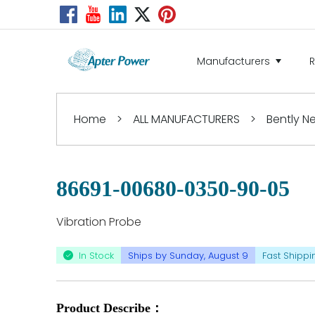
Manufacturers
Home
>
ALL MANUFACTURERS
>
Bently 
86691-00680-0350-90-05
Vibration Probe
In Stock
Ships by Sunday, August 9
Fast Shippi
Product Describe：