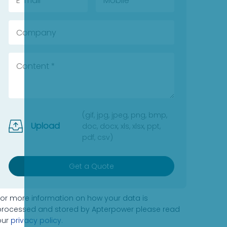
(gif, jpg, jpeg, png, bmp,
Upload
doc, docx, xls, xlsx, ppt,
pdf, csv)
Get a Quote
For more information on how your data is
processed and stored by Apterpower please read
our
privacy policy
.