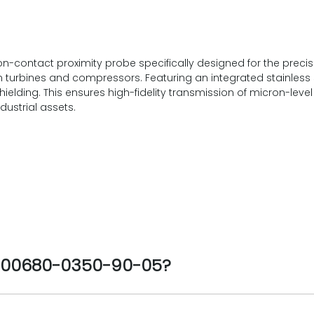
-contact proximity probe specifically designed for the precis
turbines and compressors. Featuring an integrated stainless 
shielding. This ensures high-fidelity transmission of micron-lev
dustrial assets.
1-00680-0350-90-05?