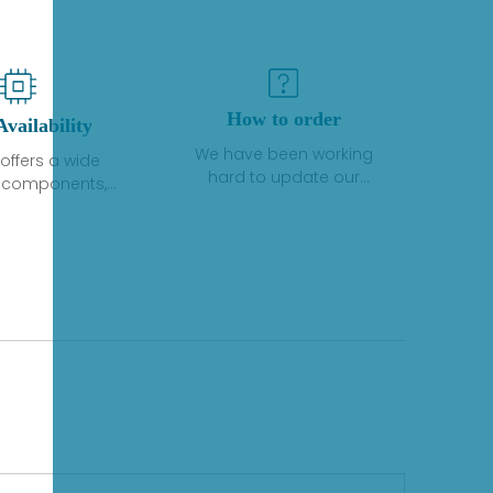
How to order
Availability
We have been working
offers a wide
hard to update our
f components,
inventory. If we have stock
 and services
or parts available for new
 to industrial
factory purchases, you
on. We have a
can contact the order
plus of stocks
online. If we do not
so distributors
currently have an
roducts from a
inventory, the displayed
y of quality
quantity will show "Ask".
facturers.
Please create an online
quote or contact us by
phone, fax or email to
check availability.