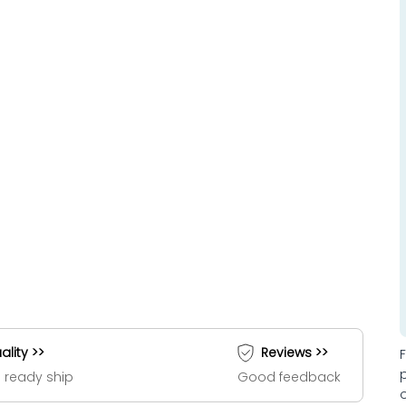
ality >>
Reviews >>
 ready ship
Good feedback