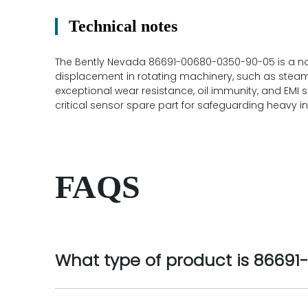
Technical notes
The Bently Nevada 86691-00680-0350-90-05 is a non
displacement in rotating machinery, such as steam 
exceptional wear resistance, oil immunity, and EMI 
critical sensor spare part for safeguarding heavy in
FAQS
What type of product is 8669