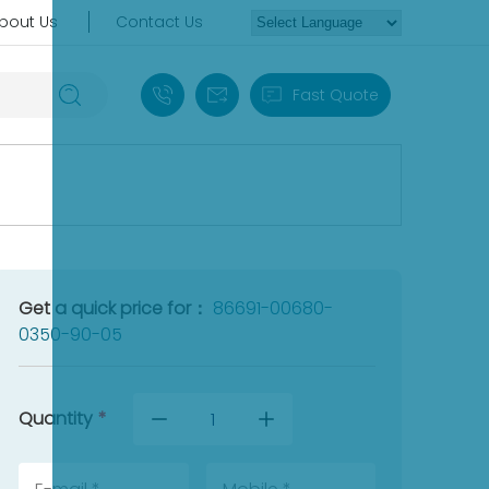
bout Us
Contact Us
+86 18030235313
sales13@apterpower.com
Fast Quote
Get a quick price for：
86691-00680-
0350-90-05
Quantity
*