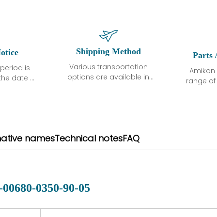
Shipping Method
otice
Parts 
Various transportation
period is
Amikon 
options are available in
the date of
range o
each country. Shipping
unless
products
methods and fees are
ted in the
related
clearly indicated on all
ption. We
automati
quotations.Various
hat the
large sur
transportation options
ot exhibit
and are al
native names
Technical notes
FAQ
are available in each
fects that
of new p
country. Shipping
er normal
variet
methods and fees are
nditions
manu
clearly indicated on all
warranty
quotations.
d.
-00680-0350-90-05
 a defect,
nd new
 repair