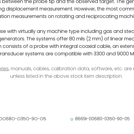
s between the probe tip and the observed target. The gen
ng displacement measurement. However, the most common
ation measurements on rotating and reciprocating machi
use with virtually any machine type including gas and st
 generators. The systems offer 80 mils (2 mm) of linear 
 consists of a probe with integral coaxial cable, an exten
y transducer systems are compatible with 3300 and 9000 M
ries
, manuals, cables, calibration data, software, etc. ar
unless listed in the above stock item description.
-OO68O-O35O-9O-O5
8669I-00680-0350-90-05