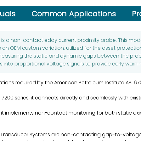
uals
Common Applications
Pr
5
is a non-contact eddy current proximity probe. This mode
an OEM custom variation, utilized for the asset protectio
measuring the static and dynamic gaps between the probe 
 into proportional voltage signals to provide early warni
cations required by the American Petroleum Institute API 
c 7200 series, it connects directly and seamlessly with ex
, it implements non-contact monitoring for both static ax
Transducer Systems are non-contacting gap-to-voltage