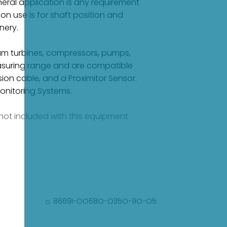
eral application is any requirement
 use is for shaft position and
nery.
eam turbines, compressors, pumps,
measuring range and are compatible
sion cable, and a Proximitor Sensor.
onitoring Systems.
e not included with this equipment
8669I-OO68O-O35O-9O-O5