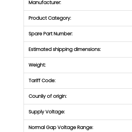
Manufacturer:
equipment or 
purchase pric
our availabilit
Product Category:
contact us to
return authori
return the d
Spare Part Number:
device to us 
days of repo
Estimated shipping dimensions:
defec
Weight:
Tariff Code:
Counliy of origin:
Supply Voltage:
Normal Gap Voltage Range: