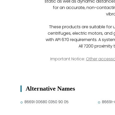
static as well as dynamic distance
for an accurate, non-contacti
vibr
These products are suitable for 
centrifuges, electric motors, and
with API 670 requirements. A system
All 7200 proximit
Important Notice:
Other accesso
Alternative Names
86691 00680 0350 90 05
86691