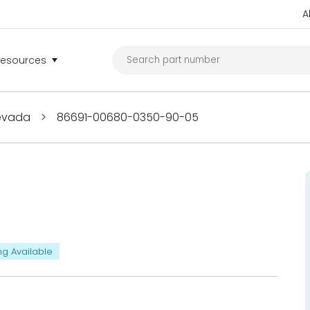
A
Resources
Nevada
>
86691-00680-0350-90-05
ng Available