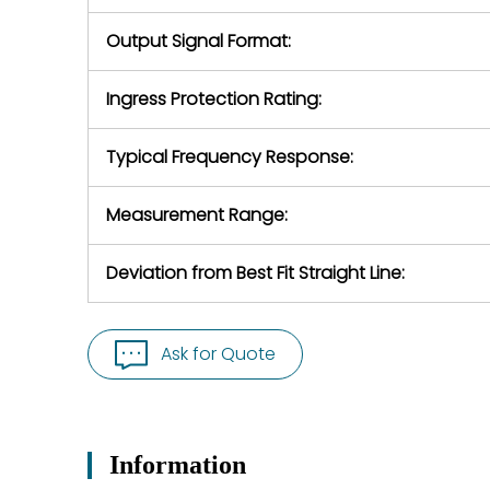
Output Signal Format:
Ingress Protection Rating:
Typical Frequency Response:
Measurement Range:
Deviation from Best Fit Straight Line:
Ask for Quote
Information