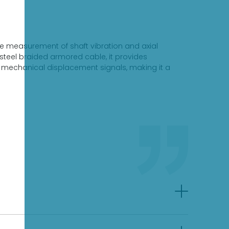
e measurement of shaft vibration and axial
steel braided armored cable, it provides
el mechanical displacement signals, making it a