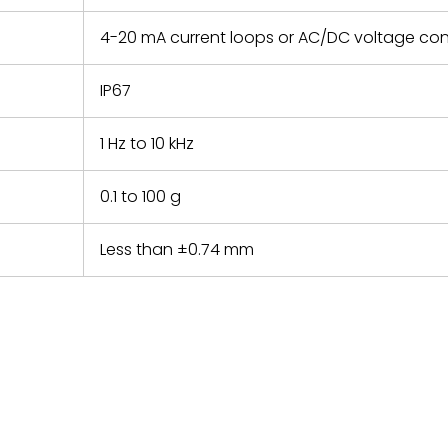
4-20 mA current loops or AC/DC voltage con
IP67
1 Hz to 10 kHz
0.1 to 100 g
Less than ±0.74 mm