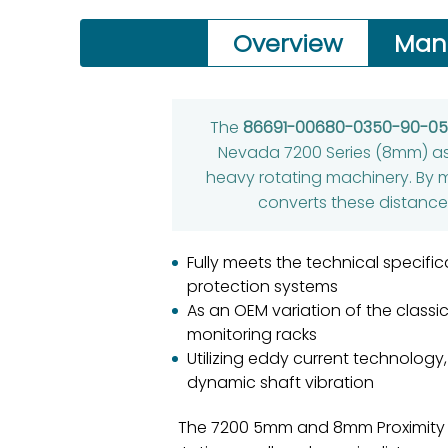
Overview
Man
The
86691-00680-0350-90-0
Nevada 7200 Series (8mm) as 
heavy rotating machinery. By 
converts these distances
Fully meets the technical specifi
protection systems
As an OEM variation of the classi
monitoring racks
Utilizing eddy current technology
dynamic shaft vibration
The 7200 5mm and 8mm Proximity 