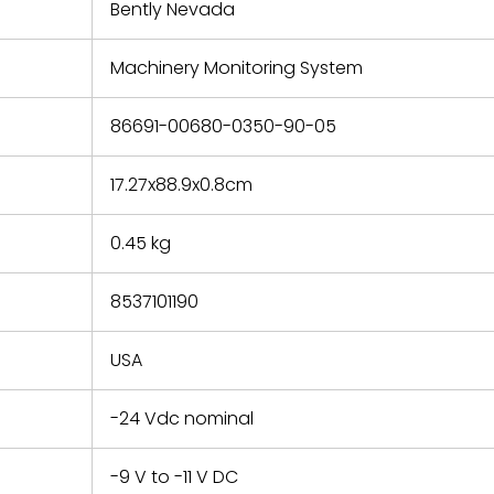
refund the
Bently Nevada
e based on
y. You must
Machinery Monitoring System
 obtain a
zation and
efective
86691-00680-0350-90-05
within 14
rting the
17.27x88.9x0.8cm
t.
0.45 kg
8537101190
USA
-24 Vdc nominal
-9 V to -11 V DC