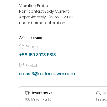
Vibration Probe
Non-contact Eddy Current
Approximately -9V to -11V DC
under normal calibration
Ask our team:
Phone:
+86 180 3023 5313
E-Mail:
sales13@apterpower.com
Inventory >>
Qu
100 Million Parts
Tested