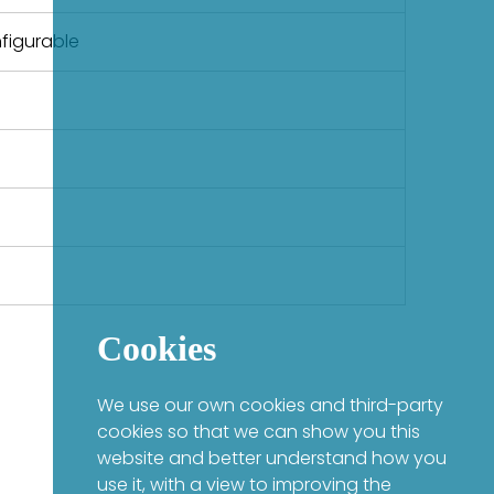
figurable
Cookies
We use our own cookies and third-party
cookies so that we can show you this
website and better understand how you
use it, with a view to improving the