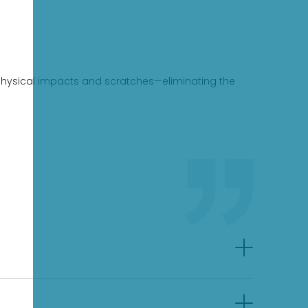
st physical impacts and scratches—eliminating the