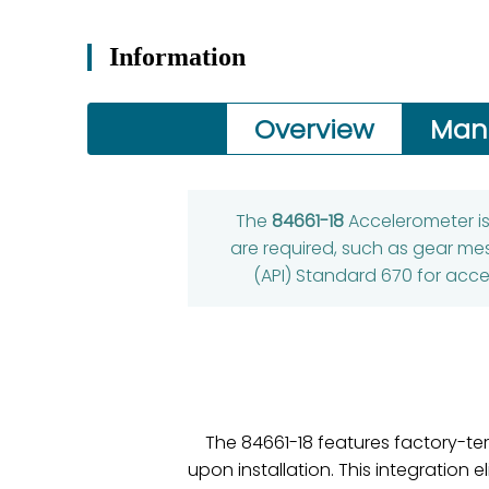
Information
Overview
Man
The
84661-18
Accelerometer i
are required, such as gear mes
(API) Standard 670 for acce
The 84661-18 features factory-te
upon installation. This integration