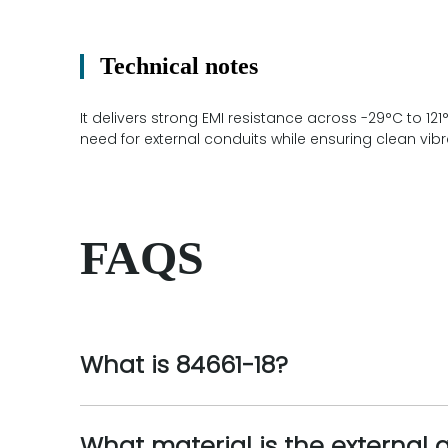
Technical notes
It delivers strong EMI resistance across -29°C to 12
need for external conduits while ensuring clean vibr
FAQS
What is 84661-18?
What material is the external 