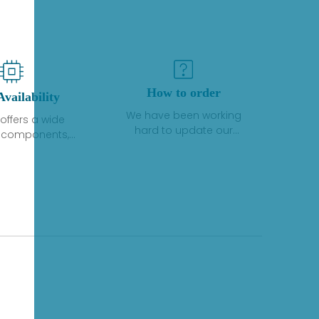
How to order
Availability
We have been working
offers a wide
hard to update our
f components,
inventory. If we have stock
 and services
or parts available for new
 to industrial
factory purchases, you
on. We have a
can contact the order
plus of stocks
online. If we do not
so distributors
currently have an
roducts from a
inventory, the displayed
y of quality
quantity will show "Ask".
facturers.
Please create an online
quote or contact us by
phone, fax or email to
check availability.