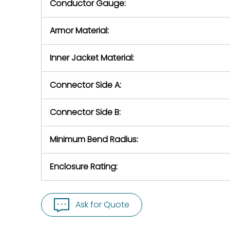
Conductor Gauge:
Armor Material:
Inner Jacket Material:
Connector Side A:
Connector Side B:
Minimum Bend Radius:
Enclosure Rating:
Ask for Quote