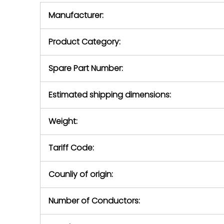
equipment,
period.
Manufacturer:
equipment or 
purchase pric
our availabilit
Product Category:
contact us to
return authori
return the d
Spare Part Number:
device to us 
days of repo
Estimated shipping dimensions:
defec
Weight:
Tariff Code:
Counliy of origin:
Number of Conductors: