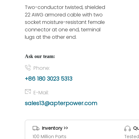
Two-conductor twisted, shielded
22 AWG armored cable with two
socket moisture-resistant female
connector at one end, terminal
lugs at the other end.
Ask our team:
Phone:
+86 180 3023 5313
E-Mail:
sales13@apterpower.com
Inventory >>
Qu
100 Million Parts
Tested