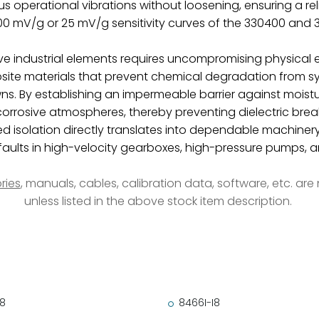
 operational vibrations without loosening, ensuring a reli
100 mV/g or 25 mV/g sensitivity curves of the 330400 and
e industrial elements requires uncompromising physical e
ite materials that prevent chemical degradation from sy
s. By establishing an impermeable barrier against moistu
om corrosive atmospheres, thereby preventing dielectric 
d isolation directly translates into dependable machinery 
ults in high-velocity gearboxes, high-pressure pumps, and
ries
, manuals, cables, calibration data, software, etc. ar
unless listed in the above stock item description.
18
8466I-I8