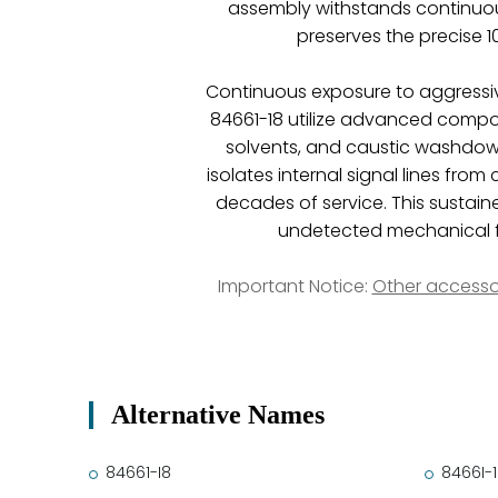
assembly withstands continuous
preserves the precise 
Continuous exposure to aggressiv
84661-18 utilize advanced compos
solvents, and caustic washdown
isolates internal signal lines fr
decades of service. This sustaine
undetected mechanical fa
Important Notice:
Other accesso
Alternative Names
84661-I8
8466I-