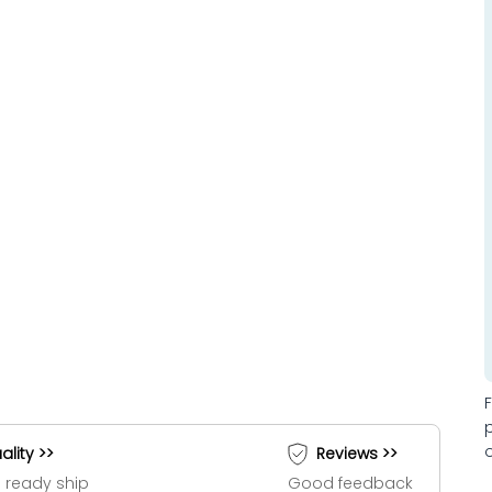
ality >>
Reviews >>
 ready ship
Good feedback