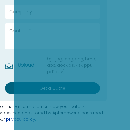
(gif, jpg, jpeg, png, bmp,
Upload
doc, docx, xls, xlsx, ppt,
pdf, csv)
Get a Quote
For more information on how your data is
processed and stored by Apterpower please read
our
privacy policy
.