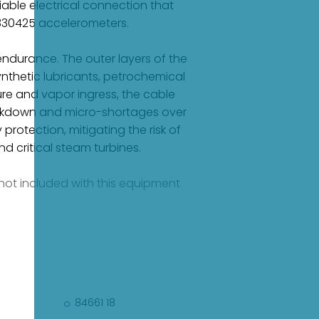
able electrical connection that
 330425 accelerometers.
ndurance. The outer layers of the
nthetic lubricants, petrochemical
re and vapor ingress, the cable
breakdown and micro-shortages over
protection, mitigating the risk of
 critical steam turbines.
e not included with this equipment
84661 18