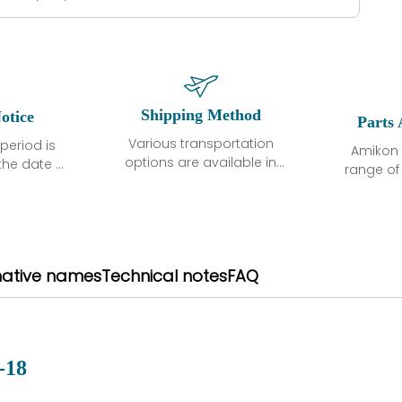
Shipping Method
otice
Parts 
Various transportation
period is
Amikon 
options are available in
the date of
range o
each country. Shipping
unless
products
methods and fees are
ted in the
related
clearly indicated on all
ption. We
automati
quotations.Various
hat the
large sur
transportation options
ot exhibit
and are al
native names
Technical notes
FAQ
are available in each
fects that
of new p
country. Shipping
er normal
variet
methods and fees are
nditions
manu
clearly indicated on all
warranty
quotations.
d.
-18
 a defect,
nd new