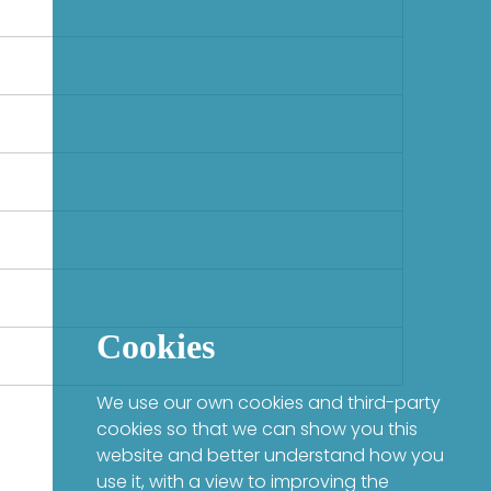
Cookies
We use our own cookies and third-party
cookies so that we can show you this
website and better understand how you
use it, with a view to improving the