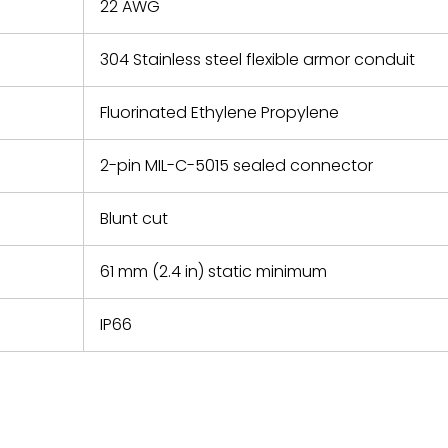
22 AWG
304 Stainless steel flexible armor conduit
Fluorinated Ethylene Propylene
2-pin MIL-C-5015 sealed connector
Blunt cut
61 mm (2.4 in) static minimum
IP66