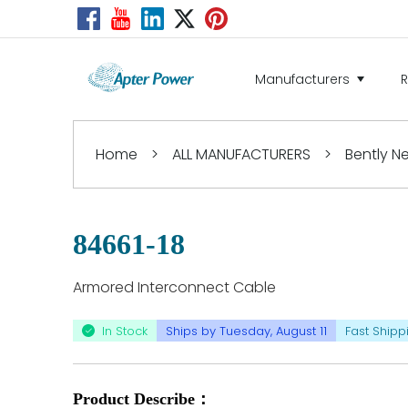
Manufacturers
Home
>
ALL MANUFACTURERS
>
Bently 
84661-18
Armored Interconnect Cable
In Stock
Ships by Tuesday, August 11
Fast Shipp
Product Describe：