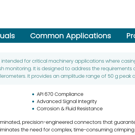
uals
Common Applications
Pr
s intended for critical machinery applications where cas
h monitoring. It is designed to address the requirements 
lerometers. It provides an amplitude range of 50 g peak an
API 670 Compliance
Advanced Signal Integrity
Corrosion & Fluid Resistance
rminated, precision-engineered connectors that guarantee
 eliminates the need for complex, time-consuming crimping