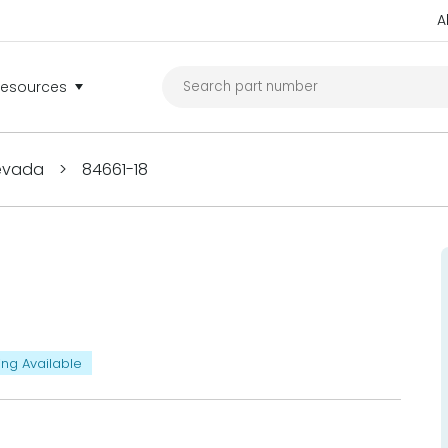
A
Resources
Nevada
>
84661-18
ing Available