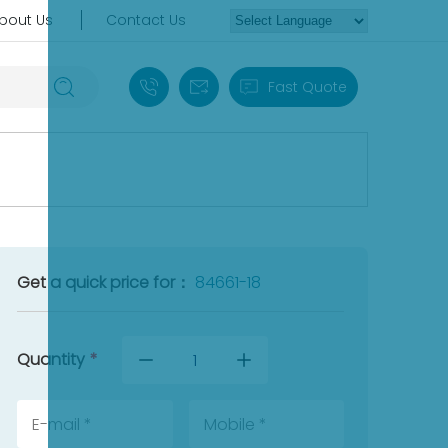
bout Us
Contact Us
+86 18030235313
sales13@apterpower.com
Fast Quote
Get a quick price for：
84661-18
Quantity
*