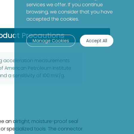
services we offer. If you continue
browsing, we consider that you have
accepted the cookies.
oduct Precautions
Manage Cookies
Accept All
ing acceleration measurements
of American Petroleum Institute
d a sensitivity of 100 mV/g.
 an airtight, moisture-proof seal
 or specialized tools. The connector