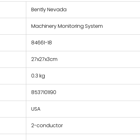
 repair
refund the
Bently Nevada
e based on
y. You must
Machinery Monitoring System
 obtain a
zation and
efective
84661-18
within 14
rting the
27x27x3cm
t.
0.3 kg
8537101190
USA
2-conductor