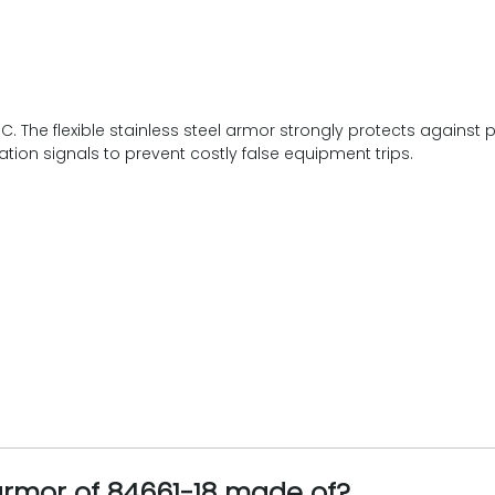
1°C. The flexible stainless steel armor strongly protects again
ation signals to prevent costly false equipment trips.
armor of 84661-18 made of?