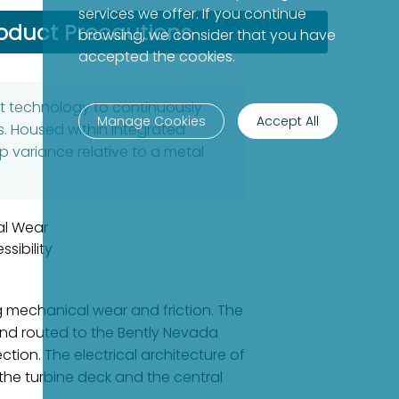
services we offer. If you continue
oduct Precautions
browsing, we consider that you have
accepted the cookies.
nt technology to continuously
Manage Cookies
Accept All
. Housed within integrated
p variance relative to a metal
al Wear
sibility
g mechanical wear and friction. The
nd routed to the Bently Nevada
tion. The electrical architecture of
the turbine deck and the central