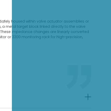
 Safely housed within valve actuator assemblies or
a metal target block linked directly to the valve
ld. These impedance changes are linearly converted
itor or 3300 monitoring rack for high-precision,