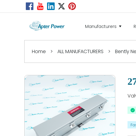
Manufacturers
Home
>
ALL MANUFACTURERS
>
Bently 
2
Val
Fa