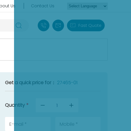
bout Us
Contact Us
+86 18030235313
sales13@apterpower.com
Fast Quote
Get a quick price for：
27465-01
Quantity
*