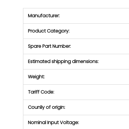
we will se
during the warranty
equipment,
period.
Manufacturer:
equipment or 
purchase pric
our availabilit
Product Category:
contact us to
return authori
return the d
Spare Part Number:
device to us 
days of repo
Estimated shipping dimensions:
defec
Weight:
Tariff Code:
Counliy of origin:
Nominal Input Voltage: