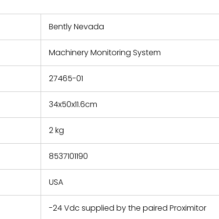
nd new
 repair
refund the
Bently Nevada
e based on
y. You must
Machinery Monitoring System
 obtain a
zation and
efective
27465-01
within 14
rting the
34x50x11.6cm
t.
2 kg
8537101190
USA
-24 Vdc supplied by the paired Proximitor