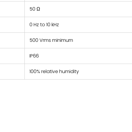
50 Ω
0 Hz to 10 kHz
500 Vrms minimum
IP66
100% relative humidity