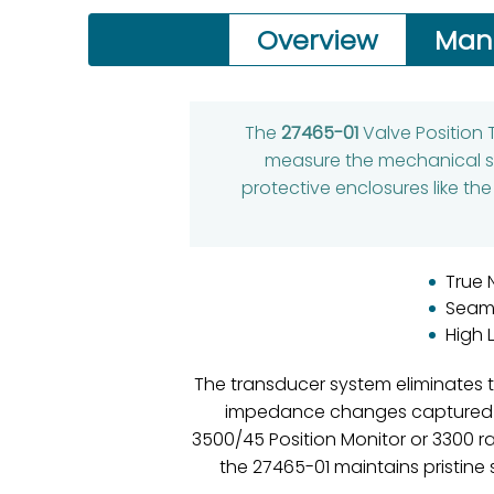
Overview
Man
The
27465-01
Valve Position 
measure the mechanical st
protective enclosures like th
True 
Seaml
High 
The transducer system eliminates t
impedance changes captured by
3500/45 Position Monitor or 3300 ra
the 27465-01 maintains pristine