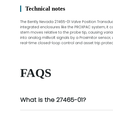
Technical notes
The Bently Nevada 27465-01 Valve Position Transduc
integrated enclosures like the PROXPAC system, it c
stem moves relative to the probe tip, causing vari
into analog millivolt signals by a Proximitor sensor
real-time closed-loop control and asset trip protec
FAQS
What is the 27465-01?