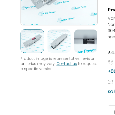
Pro
Val
Non
304
spe
Ask
Product image is representative; revision
or series may vary.
Contact us
to request
a specific version.
+86
sa