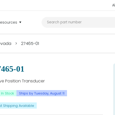
A
Resources
Nevada
>
27465-01
7465-01
ve Position Transducer
In Stock
Ships by Tuesday, August 11
st Shipping Available