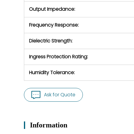
Output Impedance:
Frequency Response:
Dielectric Strength:
Ingress Protection Rating:
Humidity Tolerance:
Ask for Quote
Information