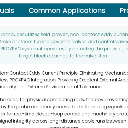
uals
Common Applications
Pr
Transducer utilizes field-proven, non-contact eddy curre
roke of steam turbine governor valves and control valves
e PROXPAC system, it operates by detecting the precise ga
target block attached to the valve stem.
Non-Contact Eddy Current Principle, Eliminating Mechanic
ess PROXPAC Integration, Providing Excellent External Acces
Linearity and Extreme Environmental Tolerance
he need for physical connecting rods, thereby preventin
 the probe are linearly converted into analog signals a
ck for real-time closed-loop control and machinery protec
 signal integrity across long-distance cable runs between 