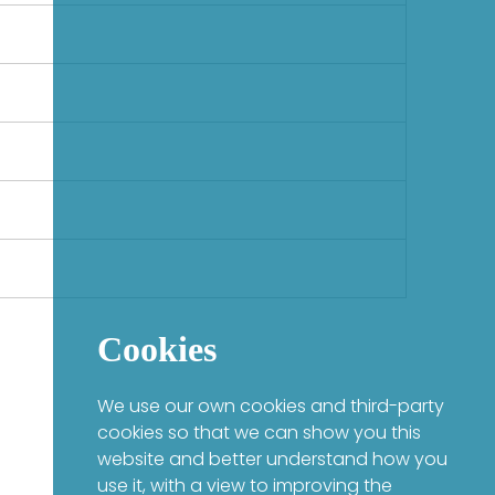
Cookies
We use our own cookies and third-party
cookies so that we can show you this
website and better understand how you
use it, with a view to improving the