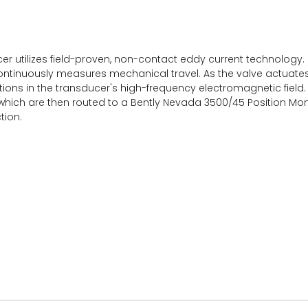
er utilizes field-proven, non-contact eddy current technology.
ontinuously measures mechanical travel. As the valve actuates, 
ations in the transducer's high-frequency electromagnetic fie
, which are then routed to a Bently Nevada 3500/45 Position Mon
tion.