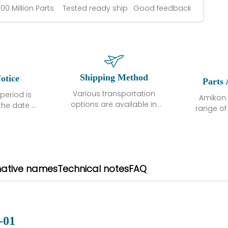
100 Million Parts
Tested ready ship
Good feedback
Shipping Method
otice
Parts 
Various transportation
period is
Amikon 
options are available in
the date of
range o
each country. Shipping
unless
products
methods and fees are
ted in the
related
clearly indicated on all
ption. We
automati
quotations.Various
hat the
large sur
transportation options
ot exhibit
and are al
native names
Technical notes
FAQ
are available in each
fects that
of new p
country. Shipping
er normal
variet
methods and fees are
nditions
manu
clearly indicated on all
warranty
quotations.
d.
-01
 a defect,