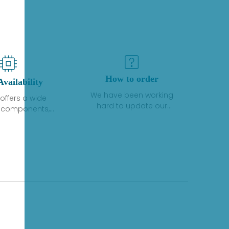
How to order
Availability
We have been working
offers a wide
hard to update our
f components,
inventory. If we have stock
 and services
or parts available for new
 to industrial
factory purchases, you
on. We have a
can contact the order
plus of stocks
online. If we do not
so distributors
currently have an
roducts from a
inventory, the displayed
y of quality
quantity will show "Ask".
facturers.
Please create an online
quote or contact us by
phone, fax or email to