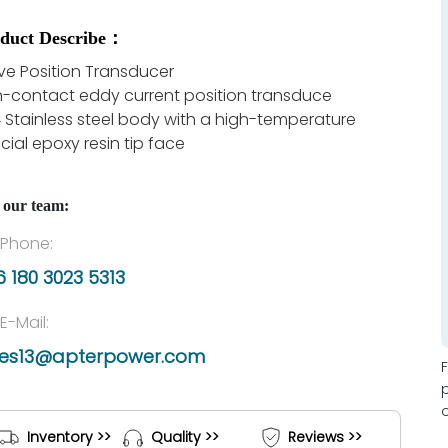
duct Describe：
ve Position Transducer
-contact eddy current position transduce
 Stainless steel body with a high-temperature
cial epoxy resin tip face
 our team:
Phone:
 180 3023 5313
E-Mail:
les13@apterpower.com
Inventory >>
Quality >>
Reviews >>