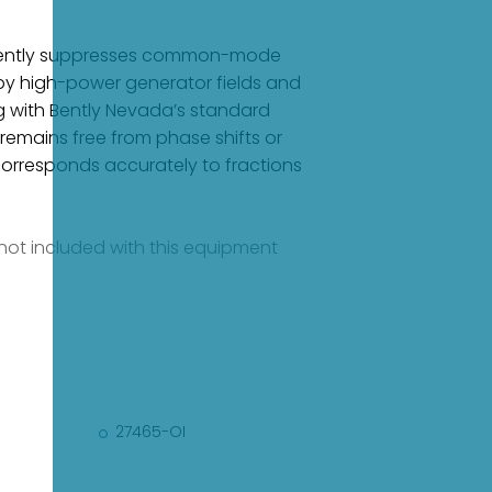
inherently suppresses common-mode
 by high-power generator fields and
g with Bently Nevada’s standard
 remains free from phase shifts or
corresponds accurately to fractions
e not included with this equipment
27465-OI