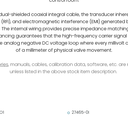
control room.
e, dual-shielded coaxial integral cable, the transducer 
e (RFI), and electromagnetic interference (EMI) generated
The internal wiring provides precise impedance matchin
lancing guarantees that the high-frequency carrier signal
ure analog negative DC voltage loop where every millivolt 
of a millimeter of physical valve movement.
ries
, manuals, cables, calibration data, software, etc. ar
unless listed in the above stock item description.
O1
27465-0I