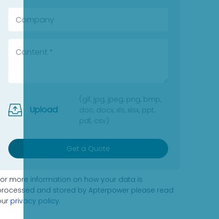
(gif, jpg, jpeg, png, bmp,
Upload
doc, docx, xls, xlsx, ppt,
pdf, csv)
Get a Quote
For more information on how your data is
processed and stored by Apterpower please read
our
privacy policy
.