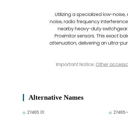
Utilizing a specialized low-nois
noise, radio frequency interferenc
nearby heavy-duty switchgear. 
Proximitor sensors. This exact ba
attenuation, delivering an ultra-p
Important Notice:
Other accesso
Alternative Names
27465 01
27465-