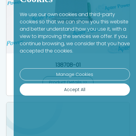
We use our own cookies and third-party
cookies so that we can show you this website
and better understand how you use it, with a
view to improving the services we offer. If you
continue browsing, we consider that you have
accepted the cookies.
138708-01
Manage Cookies
Product Details >>
Accept All