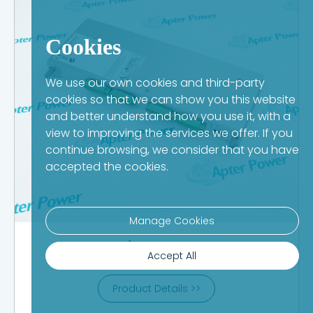
Cookies
We use our own cookies and third-party
cookies so that we can show you this website
and better understand how you use it, with a
view to improving the services we offer. If you
continue browsing, we consider that you have
accepted the cookies.
Manage Cookies
3500/32M 125720-01
Accept All
Product Details >>