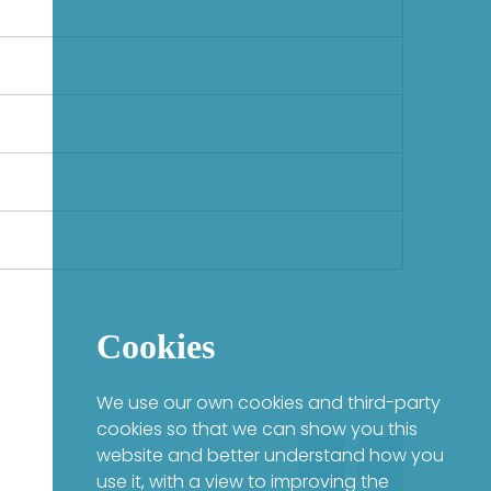
Cookies
We use our own cookies and third-party
cookies so that we can show you this
website and better understand how you
use it, with a view to improving the