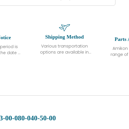
Shipping Method
otice
Parts 
Various transportation
period is
Amikon 
options are available in
the date of
range o
each country. Shipping
unless
products
methods and fees are
ted in the
related
clearly indicated on all
ption. We
automati
quotations.Various
hat the
large sur
transportation options
ot exhibit
and are al
are available in each
fects that
of new p
country. Shipping
er normal
variet
methods and fees are
nditions
manu
clearly indicated on all
warranty
quotations.
d.
3-00-080-040-50-00
 a defect,
nd new