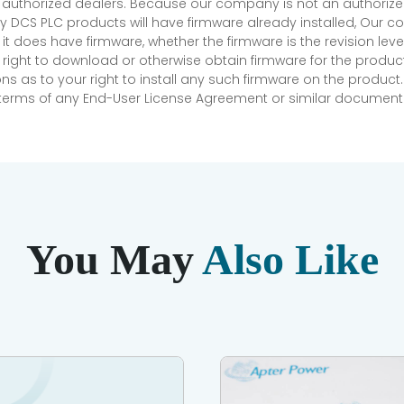
r authorized dealers. Because our company is not an authorized 
 DCS PLC products will have firmware already installed, Our
if it does have firmware, whether the firmware is the revision l
 right to download or otherwise obtain firmware for the product
as to your right to install any such firmware on the product.
e terms of any End-User License Agreement or similar document r
You May
Also Like