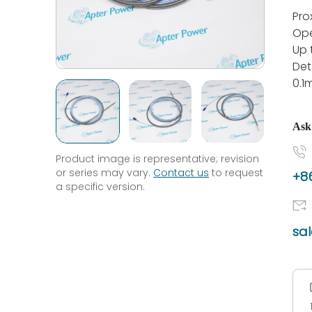
Pro
Ope
Up
Det
0.
Ask
Product image is representative; revision
or series may vary.
Contact us
to request
+86
a specific version.
sa