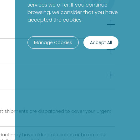
services we offer. If you continue
browsing, we consider that you have
accepted the cookies.
Manage Cookies
Accept All
fast shipments are dispatched to cover your urgent
product may have older date codes or be an older