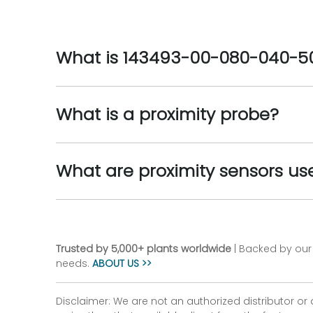
What is 143493-00-080-040-5
What is a proximity probe?
What are proximity sensors us
Trusted by 5,000+ plants worldwide
| Backed by our 
needs.
ABOUT US >>
Disclaimer: We are not an authorized distributor or