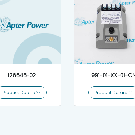
126648-02
991-01-XX-01-C
Product Details >>
Product Details >>