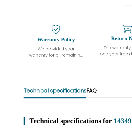
Return N
Warranty Policy
The warranty 
We provide 1 year
one year from 
warranty for all remaining
shipment, 
parts.
otherwise sta
The warranty period is
parts descri
one year from the date of
guarantee t
shipment, unless
project will n
otherwise stated in the
Technical specifications
FAQ
functional de
parts description. We
may occur und
guarantee that the
operating co
project will not exhibit
during the 
functional defects that
perio
may occur under normal
Technical specifications for
14349
In the event of
operating conditions
we will se
during the warranty