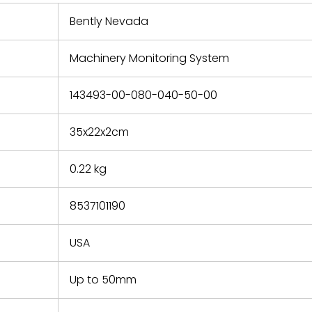
 repair
refund the
Bently Nevada
e based on
y. You must
Machinery Monitoring System
 obtain a
zation and
efective
143493-00-080-040-50-00
within 14
rting the
35x22x2cm
t.
0.22 kg
8537101190
USA
Up to 50mm