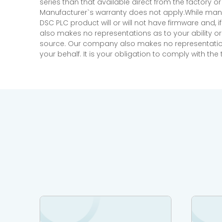
series than that available direct from the factory o
Manufacturer`s warranty does not apply.While many
DSC PLC product will or will not have firmware and, 
also makes no representations as to your ability or
source. Our company also makes no representations 
your behalf. It is your obligation to comply with th