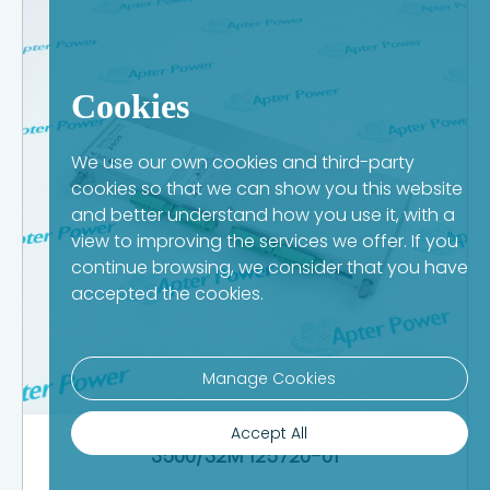
Cookies
We use our own cookies and third-party
cookies so that we can show you this website
and better understand how you use it, with a
view to improving the services we offer. If you
continue browsing, we consider that you have
accepted the cookies.
Manage Cookies
Accept All
3500/32M 125720-01