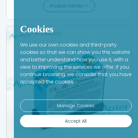
Product Details >>
Cookies
We use our own cookies and third-party
cookies so that we can show you this website
and better understand how you use it, with a
view to improving the services we offer. If you
continue browsing, we consider that you have
accepted the cookies.
Manage Cookies
Accept All