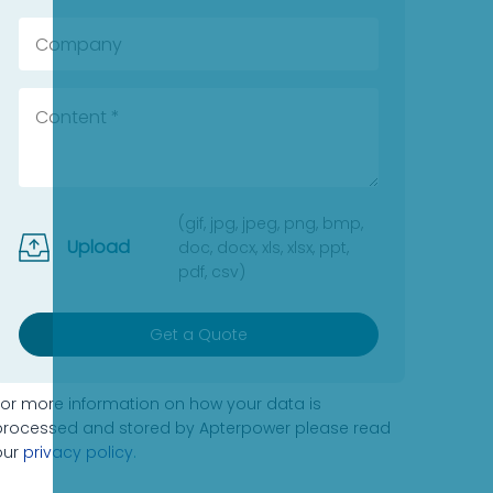
(gif, jpg, jpeg, png, bmp,
Upload
doc, docx, xls, xlsx, ppt,
pdf, csv)
Get a Quote
For more information on how your data is
processed and stored by Apterpower please read
our
privacy policy
.