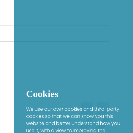
Cookies
We use our own cookies and third-party
cookies so that we can show you this
website and better understand how you
use it, with a view to improving the