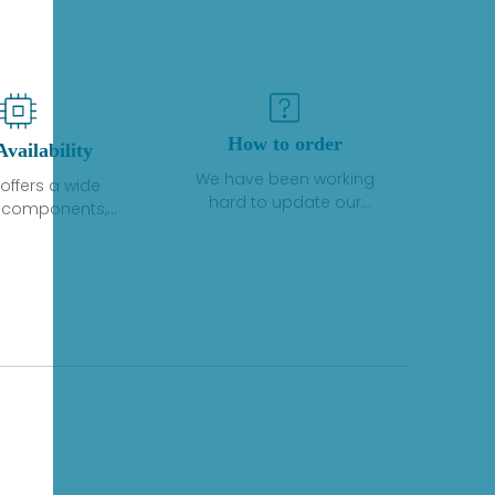
How to order
Availability
We have been working
offers a wide
hard to update our
f components,
inventory. If we have stock
 and services
or parts available for new
 to industrial
factory purchases, you
on. We have a
can contact the order
plus of stocks
online. If we do not
so distributors
currently have an
roducts from a
inventory, the displayed
y of quality
quantity will show "Ask".
facturers.
Please create an online
quote or contact us by
phone, fax or email to
check availability.