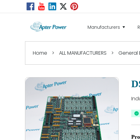
Manufacturers
Home
>
ALL MANUFACTURERS
>
General E
D
Ind
Pro