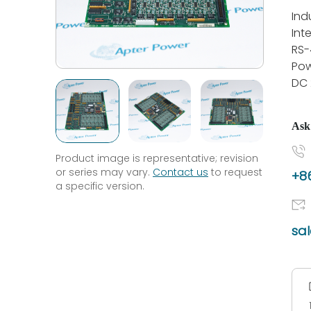
Ind
Int
RS-
Pow
DC
Ask
Product image is representative; revision
or series may vary.
Contact us
to request
+86
a specific version.
sa