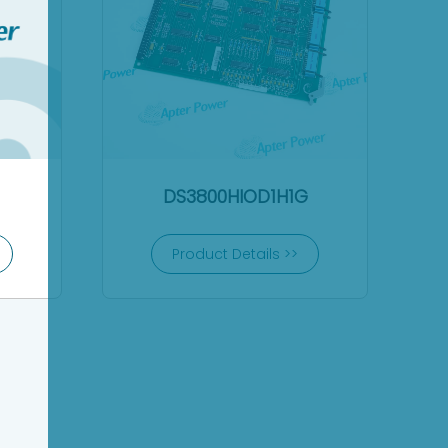
DS3800HIOD1H1G
Product Details >>