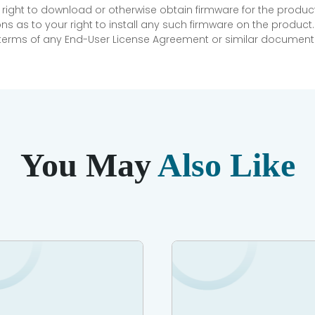
 right to download or otherwise obtain firmware for the product
as to your right to install any such firmware on the product.
e terms of any End-User License Agreement or similar document r
You May
Also Like