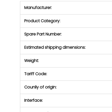
equipment,
period.
Manufacturer:
equipment or 
purchase pric
our availabilit
Product Category:
contact us to
return authori
return the d
Spare Part Number:
device to us 
days of repo
Estimated shipping dimensions:
defec
Weight:
Tariff Code:
Counliy of origin:
Interface: