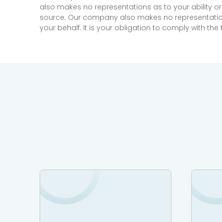
also makes no representations as to your ability or
source. Our company also makes no representations 
your behalf. It is your obligation to comply with th