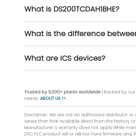
What is DS200TCDAH1BHE?
What is the difference betwee
What are ICS devices?
Trusted by 5,000+ plants worldwide
| Backed by our 
needs.
ABOUT US >>
Disclaimer: We are not an authorized distributor or
series than that available direct from the factory o
Manufacturer`s warranty does not apply.While many
DSC PLC product will or will not have firmware and, 