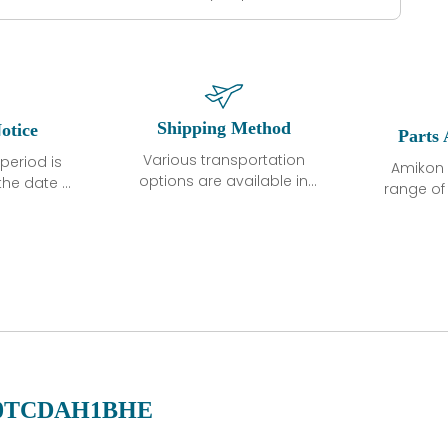
Shipping Method
otice
Parts 
Various transportation
period is
Amikon 
options are available in
the date of
range o
each country. Shipping
unless
products
methods and fees are
ted in the
related
clearly indicated on all
ption. We
automati
quotations.Various
hat the
large sur
transportation options
ot exhibit
and are al
are available in each
fects that
of new p
country. Shipping
er normal
variet
methods and fees are
nditions
manu
clearly indicated on all
warranty
quotations.
d.
0TCDAH1BHE
 a defect,
nd new