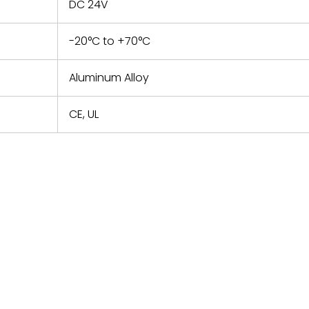
DC 24V
-20°C to +70°C
Aluminum Alloy
CE, UL