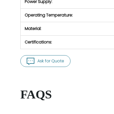
Power Supply:
Operating Temperature:
Material:
Certifications:
Ask for Quote
FAQS