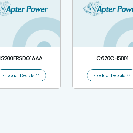
IS200ERSDG1AAA
IC670CHS001
Product Details >>
Product Details >>