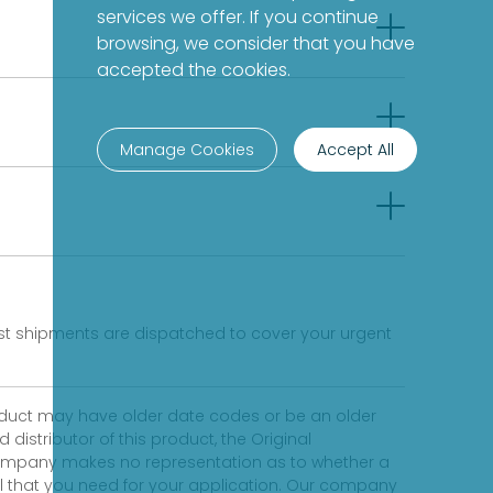
services we offer. If you continue
browsing, we consider that you have
accepted the cookies.
Manage Cookies
Accept All
fast shipments are dispatched to cover your urgent
product may have older date codes or be an older
distributor of this product, the Original
 company makes no representation as to whether a
evel that you need for your application. Our company