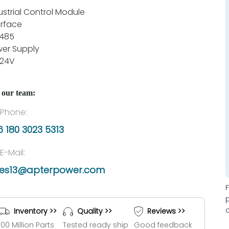
ustrial Control Module
erface
485
er Supply
 24V
 our team:
Phone:
 180 3023 5313
E-Mail:
les13@apterpower.com
Inventory >>
Quality >>
Reviews >>
100 Million Parts
Tested ready ship
Good feedback