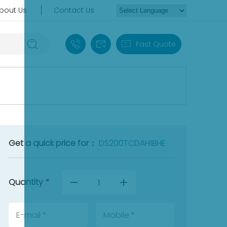
bout Us
Contact Us
+86 18030235313
sales13@apterpower.com
Fast Quote
Get a quick price for：
DS200TCDAH1BHE
Quantity
*