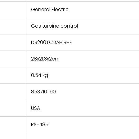
 repair
refund the
General Electric
e based on
y. You must
Gas turbine control
 obtain a
zation and
efective
DS200TCDAH1BHE
within 14
rting the
28x21.3x2cm
t.
0.54 kg
8537101190
USA
RS-485