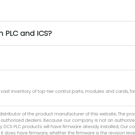
n PLC and ICS?
vast inventory of top-tier control parts, modules and cards, 
 distributor of the product manufacturer of this website, The 
r authorized dealers. Because our company is not an authorized 
 DCS PLC products will have firmware already installed, Our
if it does have firmware, whether the firmware is the revision l