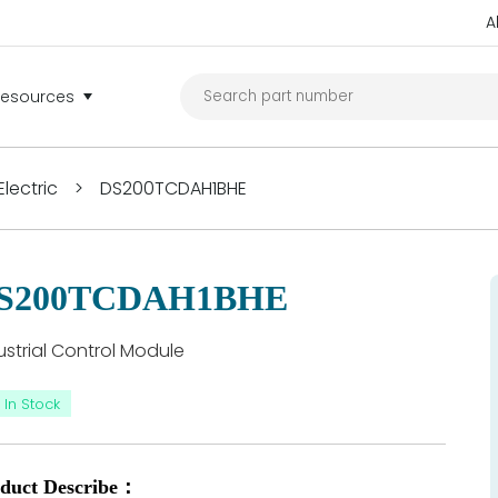
A
Resources
lectric
>
DS200TCDAH1BHE
S200TCDAH1BHE
ustrial Control Module
In Stock
duct Describe：