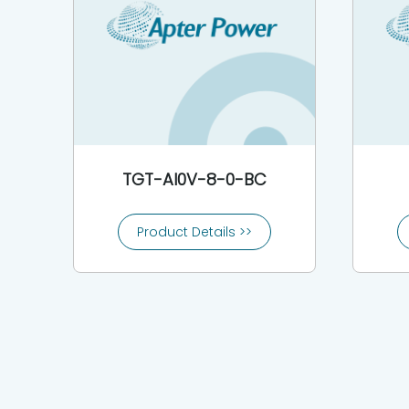
TGT-AI0V-8-0-BC
Product Details >>