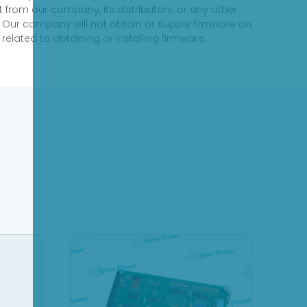
 from our company, its distributors, or any other
 Our company will not obtain or supply firmware on
elated to obtaining or installing firmware.