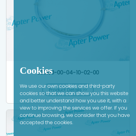
Cookies
330103-00-04-10-02-00
We use our own cookies and third-party
Product Details >>
cookies so that we can show you this website
and better understand how you use it, with a
view to improving the services we offer. If you
continue browsing, we consider that you have
accepted the cookies.