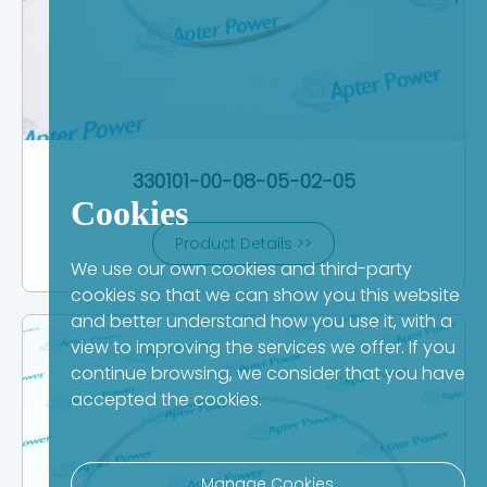
330101-00-08-05-02-05
Cookies
Product Details >>
We use our own cookies and third-party
cookies so that we can show you this website
and better understand how you use it, with a
view to improving the services we offer. If you
continue browsing, we consider that you have
accepted the cookies.
Manage Cookies