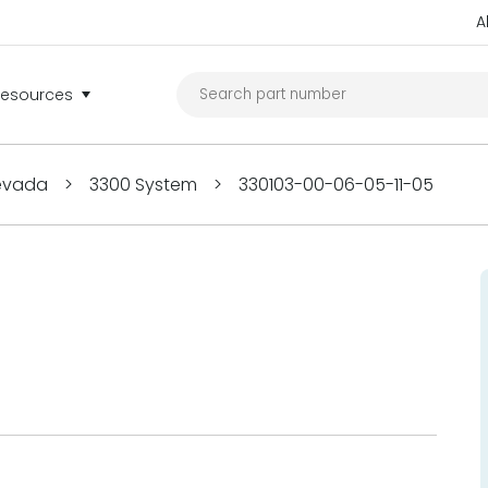
A
Resources
Nevada
>
3300 System
>
330103-00-06-05-11-05