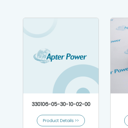
330106-05-30-10-02-00
Product Details >>