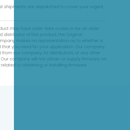
fast shipments are dispatched to cover your urgent
product may have older date codes or be an older
distributor of this product, the Original
 company makes no representation as to whether a
evel that you need for your application. Our company
 from our company, its distributors, or any other
 Our company will not obtain or supply firmware on
elated to obtaining or installing firmware.