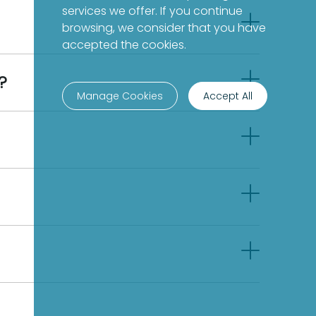
services we offer. If you continue
browsing, we consider that you have
accepted the cookies.
?
Manage Cookies
Accept All