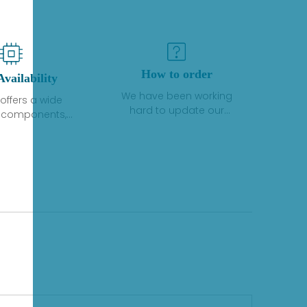
How to order
Availability
We have been working
offers a wide
hard to update our
f components,
inventory. If we have stock
 and services
or parts available for new
 to industrial
factory purchases, you
on. We have a
can contact the order
plus of stocks
online. If we do not
so distributors
currently have an
roducts from a
inventory, the displayed
y of quality
quantity will show "Ask".
facturers.
Please create an online
quote or contact us by
phone, fax or email to
check availability.