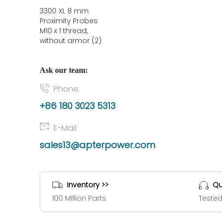
3300 XL 8 mm
Proximity Probes
M10 x 1 thread,
without armor (2)
Ask our team:
Phone:
+86 180 3023 5313
E-Mail:
sales13@apterpower.com
Inventory >>
Qu
100 Million Parts
Tested