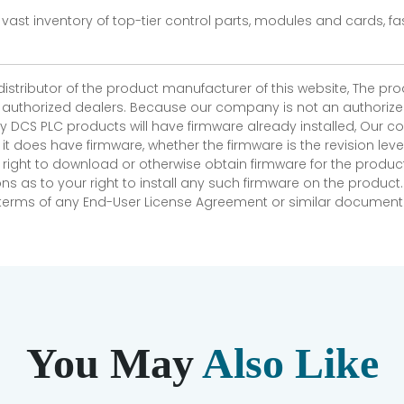
vast inventory of top-tier control parts, modules and cards, 
 distributor of the product manufacturer of this website, The 
r authorized dealers. Because our company is not an authorized 
 DCS PLC products will have firmware already installed, Our
if it does have firmware, whether the firmware is the revision l
 right to download or otherwise obtain firmware for the product
as to your right to install any such firmware on the product.
e terms of any End-User License Agreement or similar document r
You May
Also Like