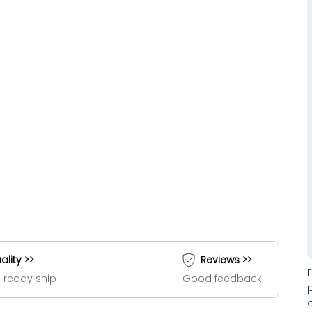
ality >>
Reviews >>
 ready ship
Good feedback