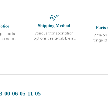
Shipping Method
otice
Parts 
Various transportation
period is
Amikon 
options are available in
the date of
range o
each country. Shipping
unless
products
methods and fees are
ted in the
related
clearly indicated on all
ption. We
automati
quotations.Various
hat the
large sur
transportation options
ot exhibit
and are al
are available in each
fects that
of new p
country. Shipping
er normal
variet
methods and fees are
nditions
manu
clearly indicated on all
warranty
quotations.
d.
3-00-06-05-11-05
 a defect,
nd new
 repair