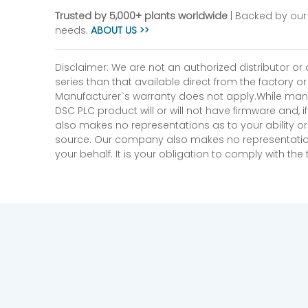
Trusted by 5,000+ plants worldwide
| Backed by our 
needs.
ABOUT US >>
Disclaimer: We are not an authorized distributor or
series than that available direct from the factory o
Manufacturer`s warranty does not apply.While many
DSC PLC product will or will not have firmware and, 
also makes no representations as to your ability or
source. Our company also makes no representations 
your behalf. It is your obligation to comply with th