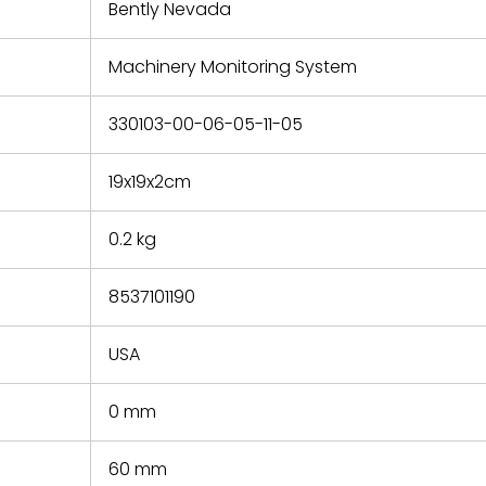
refund the
Bently Nevada
e based on
y. You must
Machinery Monitoring System
 obtain a
zation and
efective
330103-00-06-05-11-05
within 14
rting the
19x19x2cm
t.
0.2 kg
8537101190
USA
0 mm
60 mm