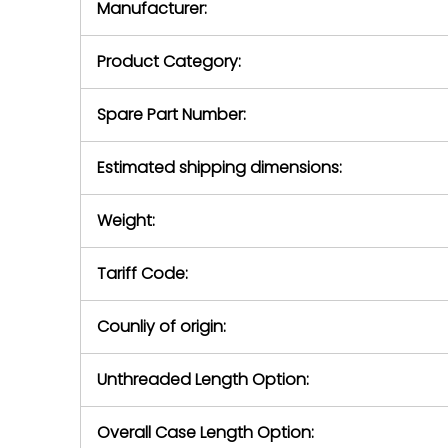
Manufacturer:
equipment or 
purchase pric
our availabilit
Product Category:
contact us to
return authori
return the d
Spare Part Number:
device to us 
days of repo
Estimated shipping dimensions:
defec
Weight:
Tariff Code:
Counliy of origin:
Unthreaded Length Option:
Overall Case Length Option: