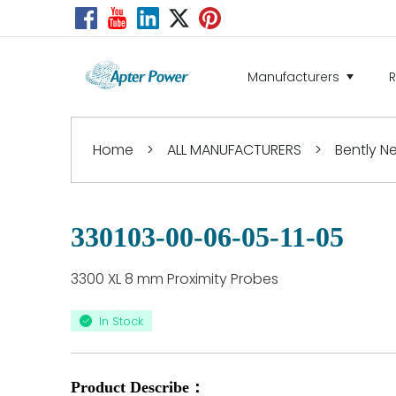
Manufacturers
Home
>
ALL MANUFACTURERS
>
Bently 
330103-00-06-05-11-05
3300 XL 8 mm Proximity Probes
In Stock
Product Describe：