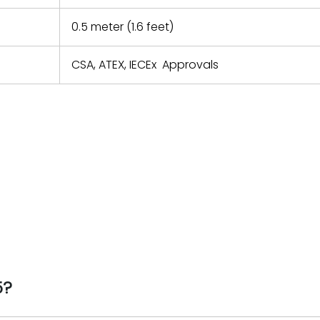
0.5 meter (1.6 feet)
CSA, ATEX, IECEx Approvals
5?