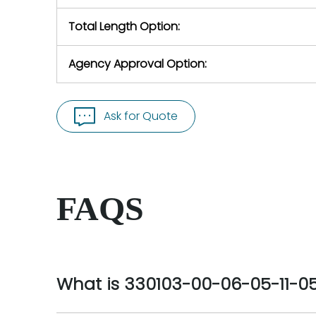
Total Length Option:
Agency Approval Option:
Ask for Quote
FAQS
What is 330103-00-06-05-11-0