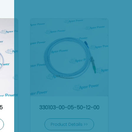
5
330103-00-05-50-12-00
Product Details >>