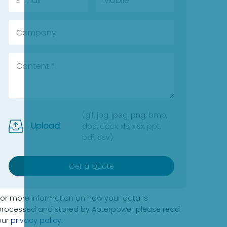
(gif, jpg, jpeg, png, bmp,
Upload
doc, docx, xls, xlsx, ppt,
pdf, csv)
Get a Quote
For more information on how your data is
processed and stored by Apterpower please read
our
privacy policy
.