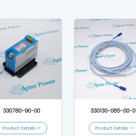
330780-90-00
330130-085-00-0
Product Details >>
Product Details >>