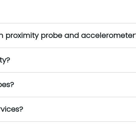
en proximity probe and accelerometer
ty?
bes?
rvices?