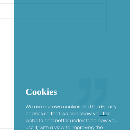
Cookies
We use our own cookies and third-party
cookies so that we can show you this
website and better understand how you
use it, with a view to improving the