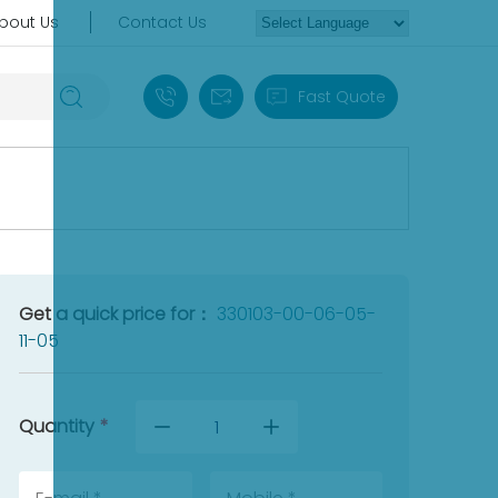
bout Us
Contact Us
+86 18030235313
sales13@apterpower.com
Fast Quote
Get a quick price for：
330103-00-06-05-
11-05
Quantity
*