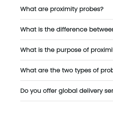
What are proximity probes?
What is the difference betwe
What is the purpose of proximi
What are the two types of pro
Do you offer global delivery se