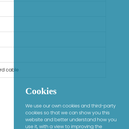
ard cable
Cookies
We use our own cookies and third-party
cookies so that we can show you this
website and better understand how you
use it, with a view to improving the