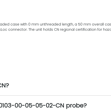
eaded case with 0 mm unthreaded length, a 50 mm overall case
oc connector. The unit holds CN regional certification for ha
CN?
330103-00-05-05-02-CN probe?