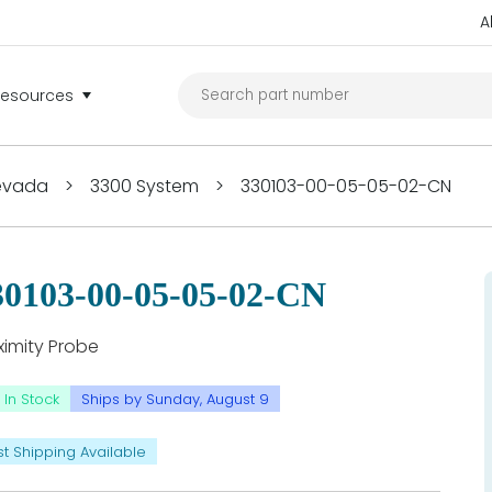
A
Resources
Nevada
>
3300 System
>
330103-00-05-05-02-CN
30103-00-05-05-02-CN
ximity Probe
In Stock
Ships by Sunday, August 9
st Shipping Available