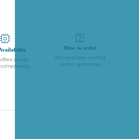
How to order
Availability
We have been working
offers a wide
hard to update our
f components,
inventory. If we have stock
 and services
or parts available for new
 to industrial
factory purchases, you
on. We have a
can contact the order
plus of stocks
online. If we do not
so distributors
currently have an
roducts from a
inventory, the displayed
y of quality
quantity will show "Ask".
facturers.
Please create an online
quote or contact us by
phone, fax or email to