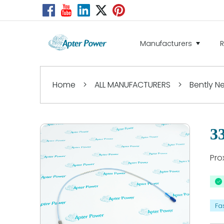
Manufacturers
Home
>
ALL MANUFACTURERS
>
Bently 
3
Pro
Fa