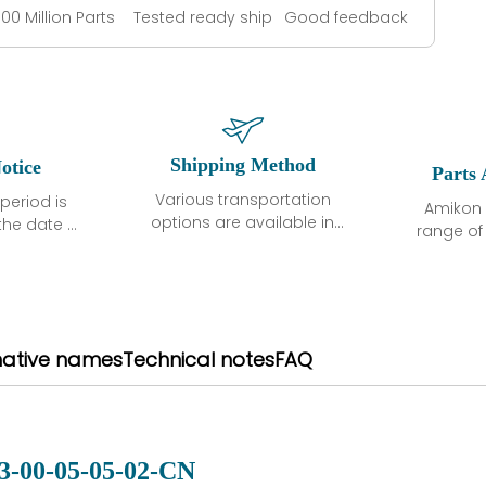
100 Million Parts
Tested ready ship
Good feedback
Shipping Method
otice
Parts 
Various transportation
period is
Amikon 
options are available in
the date of
range o
each country. Shipping
unless
products
methods and fees are
ted in the
related
clearly indicated on all
ption. We
automati
quotations.Various
hat the
large sur
transportation options
ot exhibit
and are al
native names
Technical notes
FAQ
are available in each
fects that
of new p
country. Shipping
er normal
variet
methods and fees are
nditions
manu
clearly indicated on all
warranty
quotations.
d.
3-00-05-05-02-CN
 a defect,