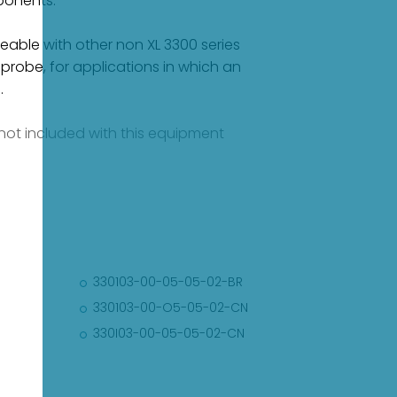
ponents.
ble with other non XL 3300 series
robe, for applications in which an
.
e not included with this equipment
330103-00-05-05-02-BR
330103-00-O5-05-02-CN
330I03-00-05-05-02-CN