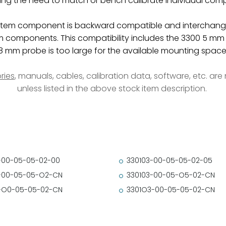
ting the need to match or bench calibrate individual com
tem component is backward compatible and interchangea
omponents. This compatibility includes the 3300 5 mm p
8 mm probe is too large for the available mounting space
ries
, manuals, cables, calibration data, software, etc. ar
unless listed in the above stock item description.
-00-05-05-02-00
330103-00-05-05-02-05
-00-05-05-O2-CN
330103-00-05-O5-02-CN
-O0-05-05-02-CN
3301O3-00-05-05-02-CN