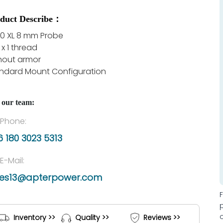
duct Describe：
0 XL 8 mm Probe
 x 1 thread
hout armor
ndard Mount Configuration
 our team:
Phone:
 180 3023 5313
E-Mail:
les13@apterpower.com
Inventory >>
Quality >>
Reviews >>