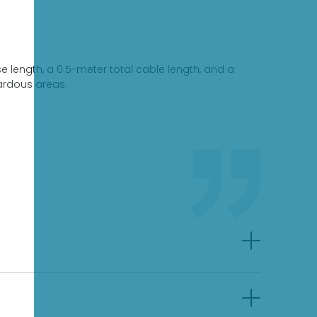
 length, a 0.5-meter total cable length, and a
zardous areas.