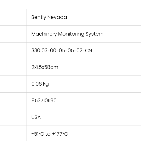
nd new
 repair
refund the
Bently Nevada
e based on
y. You must
Machinery Monitoring System
 obtain a
zation and
efective
330103-00-05-05-02-CN
within 14
rting the
2x1.5x58cm
t.
0.06 kg
8537101190
USA
-51°C to +177°C