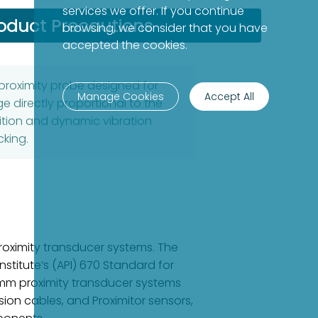
services we offer. If you continue
oduct Precautions
browsing, we consider that you have
accepted the cookies.
proximity probe designed for
Manage Cookies
Accept All
ge directly proportional to the
ition and dynamic vibration
king.
oximity transducer systems. The
stitute’s (API) 670 Standard for
8 mm proximity transducer systems
ion cables, and Proximitor sensors,