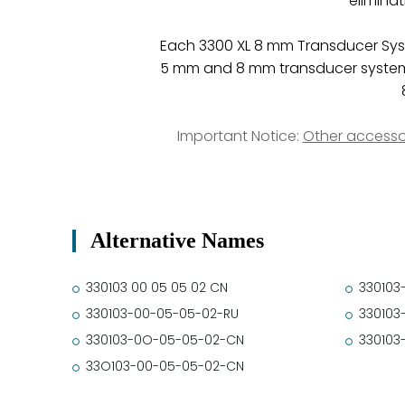
elimina
Each 3300 XL 8 mm Transducer Sys
5 mm and 8 mm transducer system c
Important Notice:
Other accesso
Alternative Names
330103 00 05 05 02 CN
330103
330103-00-05-05-02-RU
330103
330103-0O-05-05-02-CN
330103
33O103-00-05-05-02-CN