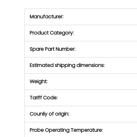
we will se
during the warranty
equipment,
period.
Manufacturer:
equipment or 
purchase pric
our availabilit
Product Category:
contact us to
return authori
return the d
Spare Part Number:
device to us 
days of repo
Estimated shipping dimensions:
defec
Weight:
Tariff Code:
Counliy of origin:
Probe Operating Temperature: