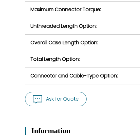
Maximum Connector Torque:
Unthreaded Length Option:
Overall Case Length Option:
Total Length Option:
Connector and Cable-Type Option:
Ask for Quote
Information