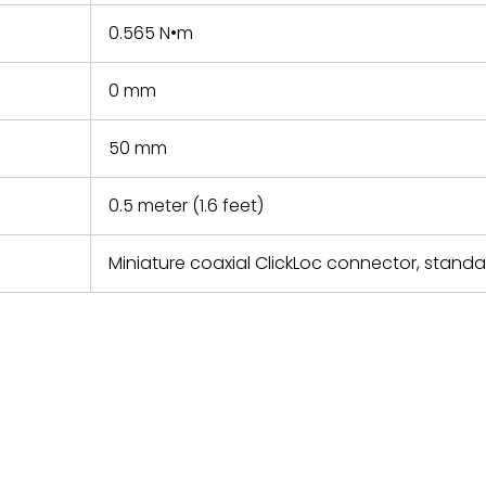
0.565 N•m
0 mm
50 mm
0.5 meter (1.6 feet)
Miniature coaxial ClickLoc connector, stand