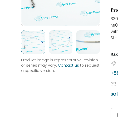
Pro
330
M10
wit
Sta
Ask
Product image is representative; revision
or series may vary.
Contact us
to request
a specific version.
+86
sa