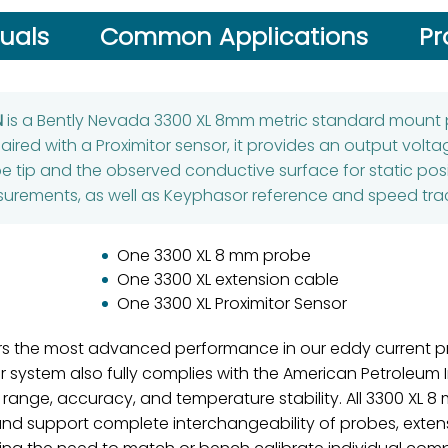
uals
Common Applications
Pr
N
is a Bently Nevada 3300 XL 8mm metric standard mount 
aired with a Proximitor sensor, it provides an output volta
 tip and the observed conductive surface for static pos
urements, as well as Keyphasor reference and speed trac
One 3300 XL 8 mm probe
One 3300 XL extension cable
One 3300 XL Proximitor Sensor
rs the most advanced performance in our eddy current pr
ystem also fully complies with the American Petroleum In
 range, accuracy, and temperature stability. All 3300 XL 
and support complete interchangeability of probes, extens