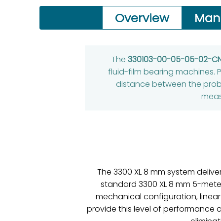
Overview
Man
The
330103-00-05-05-02-C
fluid-film bearing machines. P
distance between the probe
meas
The 3300 XL 8 mm system delive
standard 3300 XL 8 mm 5-meter s
mechanical configuration, linear
provide this level of performance 