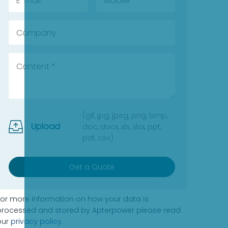
(gif, jpg, jpeg, png, bmp,
Upload
doc, docx, xls, xlsx, ppt,
pdf, csv)
Get a Quote
For more information on how your data is
processed and stored by Apterpower please read
our
privacy policy
.