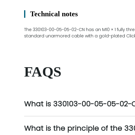
Technical notes
The 330103-00-05-05-02-CN has an M10 × 1 fully thr
standard unarmored cable with a gold-plated ClickL
FAQS
What is 330103-00-05-05-02-
What is the principle of the 