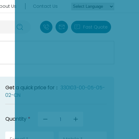
bout Us
Contact Us
+86 18030235313
sales13@apterpower.com
Fast Quote
Get a quick price for：
330103-00-05-05-
02-CN
Quantity
*