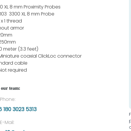
0 XL 8 mm Proximity Probes
103 3300 XL 8 mm Probe
 x 1 thread
hout armor
120mm
 250mm
.0 meter (3.3 feet)
Miniature coaxial ClickLoc connector
ndard cable
Not required
 our team:
Phone:
 180 3023 5313
E-Mail: