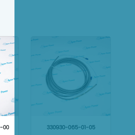
2-00
330930-065-01-05