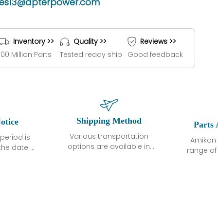
les13@apterpower.com
Inventory >>
Quality >>
Reviews >>
100 Million Parts
Tested ready ship
Good feedback
Shipping Method
otice
Parts 
Various transportation
period is
Amikon 
options are available in
the date of
range o
each country. Shipping
unless
products
methods and fees are
ted in the
related
clearly indicated on all
ption. We
automati
quotations.Various
hat the
large sur
transportation options
ot exhibit
and are al
are available in each
fects that
of new p