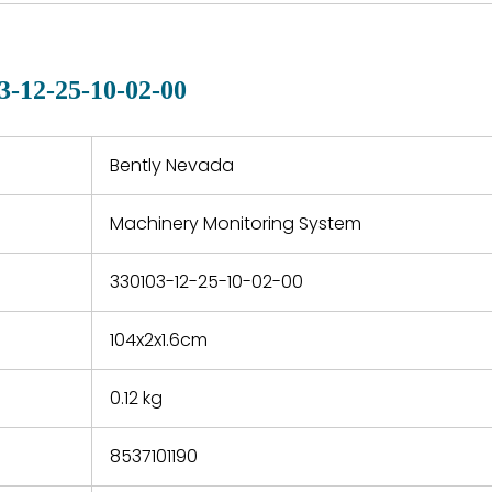
country. Shipping
er normal
variet
methods and fees are
nditions
manu
clearly indicated on all
warranty
quotations.
d.
3-12-25-10-02-00
 a defect,
nd new
 repair
refund the
Bently Nevada
e based on
y. You must
Machinery Monitoring System
 obtain a
zation and
efective
330103-12-25-10-02-00
within 14
rting the
104x2x1.6cm
t.
0.12 kg
8537101190