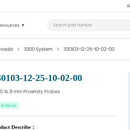
A
Resources
Nevada
>
3300 System
>
330103-12-25-10-02-00
30103-12-25-10-02-00
0 XL 8 mm Proximity Probes
In Stock
duct Describe：