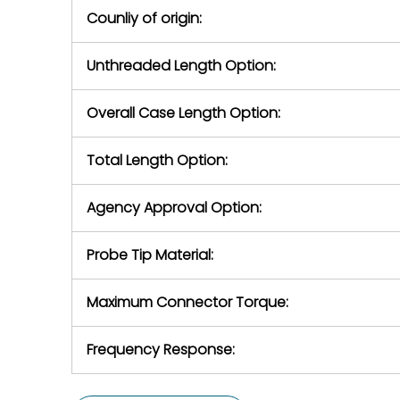
Counliy of origin:
Unthreaded Length Option:
Overall Case Length Option:
Total Length Option:
Agency Approval Option:
Probe Tip Material:
Maximum Connector Torque:
Frequency Response: