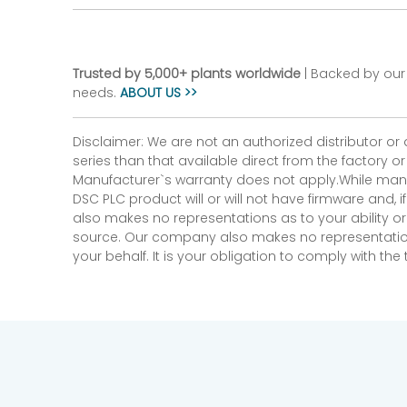
Trusted by 5,000+ plants worldwide
| Backed by our 
needs.
ABOUT US >>
Disclaimer: We are not an authorized distributor or
series than that available direct from the factory o
Manufacturer`s warranty does not apply.While many
DSC PLC product will or will not have firmware and, 
also makes no representations as to your ability or
source. Our company also makes no representations 
your behalf. It is your obligation to comply with th