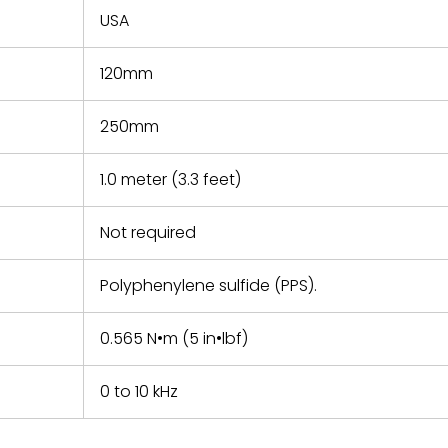
USA
120mm
250mm
1.0 meter (3.3 feet)
Not required
Polyphenylene sulfide (PPS).
0.565 N•m (5 in•lbf)
0 to 10 kHz