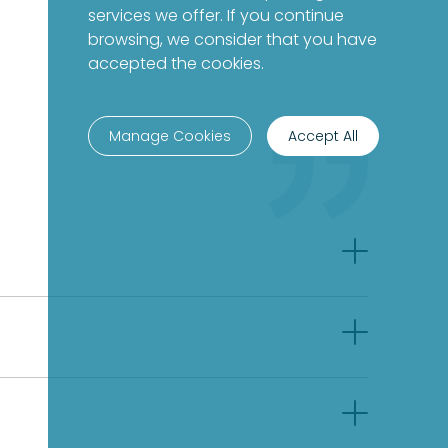
services we offer. If you continue
browsing, we consider that you have
accepted the cookies.
Manage Cookies
Accept All