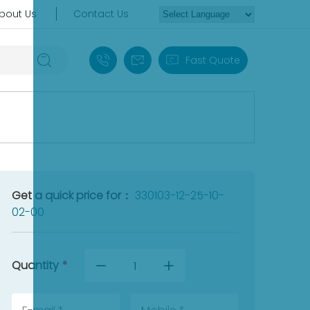
bout Us
Contact Us
+86 18030235313
sales13@apterpower.com
Fast Quote
Get a quick price for：
330103-12-25-10-
02-00
Quantity
*