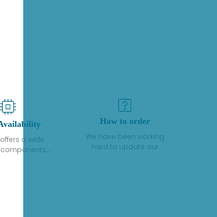
How to order
Availability
We have been working
offers a wide
hard to update our
f components,
inventory. If we have stock
 and services
or parts available for new
 to industrial
factory purchases, you
on. We have a
can contact the order
plus of stocks
online. If we do not
so distributors
currently have an
roducts from a