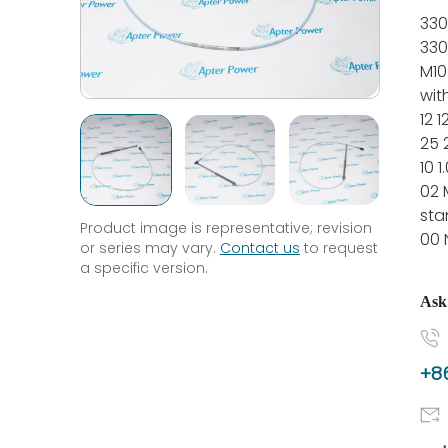
330
330
M10
wit
12 
25
10 1
02 
sta
Product image is representative; revision
00 
or series may vary.
Contact us
to request
a specific version.
Ask
+86