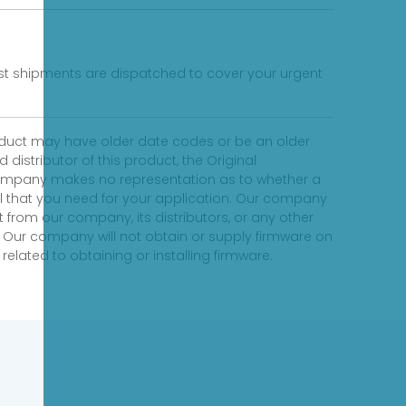
fast shipments are dispatched to cover your urgent
product may have older date codes or be an older
distributor of this product, the Original
 company makes no representation as to whether a
evel that you need for your application. Our company
 from our company, its distributors, or any other
 Our company will not obtain or supply firmware on
elated to obtaining or installing firmware.