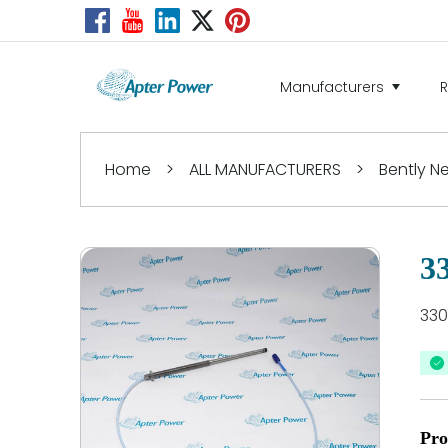
Manufacturers
Home
>
ALL MANUFACTURERS
>
Bently 
3
330
Pro