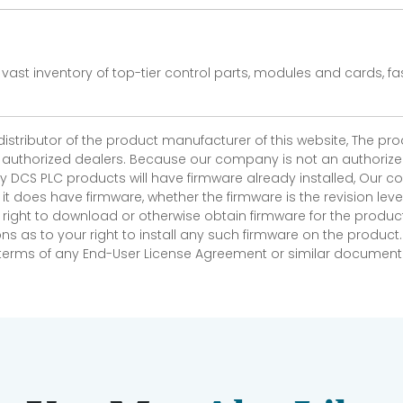
vast inventory of top-tier control parts, modules and cards, 
 distributor of the product manufacturer of this website, The 
r authorized dealers. Because our company is not an authorized 
 DCS PLC products will have firmware already installed, Our
if it does have firmware, whether the firmware is the revision l
 right to download or otherwise obtain firmware for the product
as to your right to install any such firmware on the product.
e terms of any End-User License Agreement or similar document r