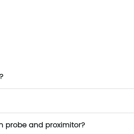
?
n probe and proximitor?