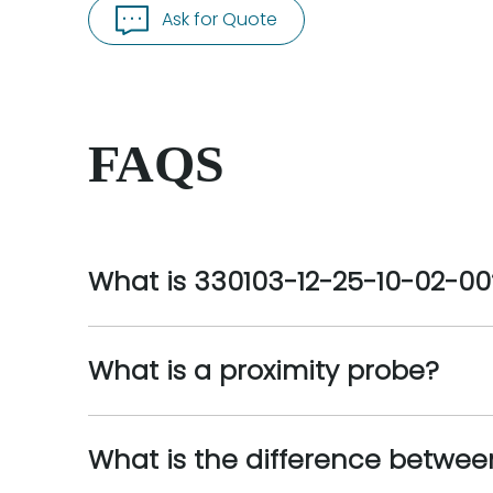
Ask for Quote
FAQS
What is 330103-12-25-10-02-00
What is a proximity probe?
What is the difference betwee