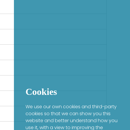
Cookies
We use our own cookies and third-party
cookies so that we can show you this
website and better understand how you
use it, with a view to improving the