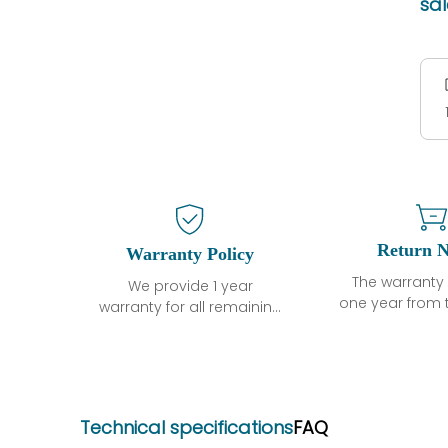
sa
Return N
Warranty Policy
The warranty 
We provide 1 year
one year from 
warranty for all remaining
shipment, 
parts.
otherwise sta
The warranty period is
parts descri
one year from the date of
guarantee t
shipment, unless
project will n
otherwise stated in the
Technical specifications
FAQ
functional de
parts description. We