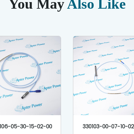
You May
Also Like
106-05-30-15-02-00
330103-00-07-10-0