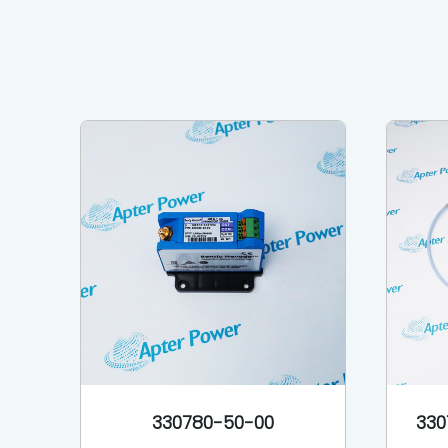
330780-50-00
330