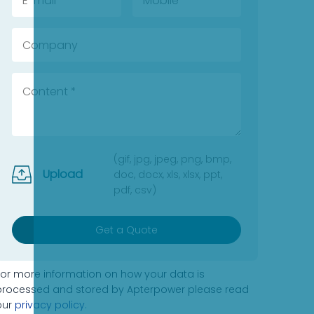
(gif, jpg, jpeg, png, bmp,
Upload
doc, docx, xls, xlsx, ppt,
pdf, csv)
Get a Quote
For more information on how your data is
processed and stored by Apterpower please read
our
privacy policy
.