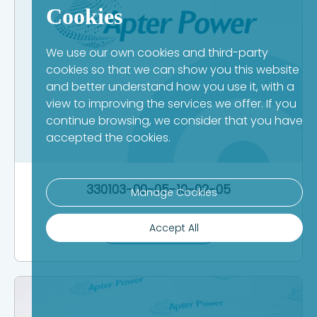
Cookies
We use our own cookies and third-party
cookies so that we can show you this website
and better understand how you use it, with a
view to improving the services we offer. If you
continue browsing, we consider that you have
accepted the cookies.
330103-00-05-10-02-05
Manage Cookies
Accept All
Product Details >>