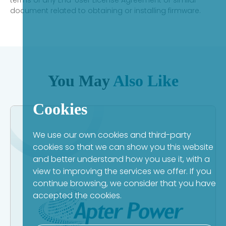
terms of any End-User License Agreement or similar
document related to obtaining or installing firmware.
You May
Also Like
Cookies
We use our own cookies and third-party
cookies so that we can show you this website
and better understand how you use it, with a
view to improving the services we offer. If you
continue browsing, we consider that you have
accepted the cookies.